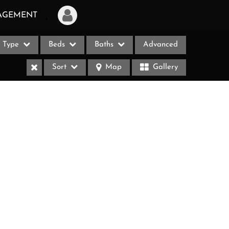
AGEMENT
Type
Beds
Baths
Advanced
Login
Sort
Map
Gallery
Sign Up
Recent Searches
Recent Properties
ases