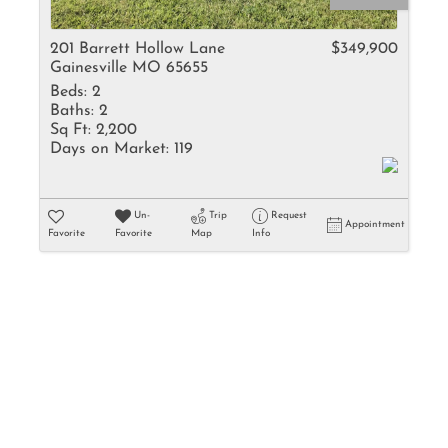
Rental
Residential In
201 Barrett Hollow Lane
$349,900
Gainesville MO 65655
Townhouse
Beds:
2
Triplex
Baths:
2
Sq Ft:
2,200
Days on Market:
119
Show only Activ
Un-
Trip
Request
Appointment
Favorite
Favorite
Map
Info