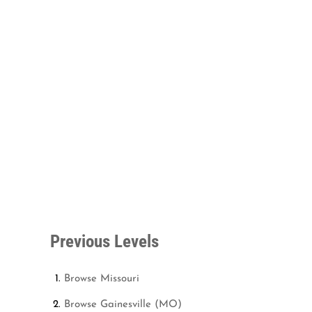
Previous Levels
Browse
Missouri
Browse
Gainesville (MO)