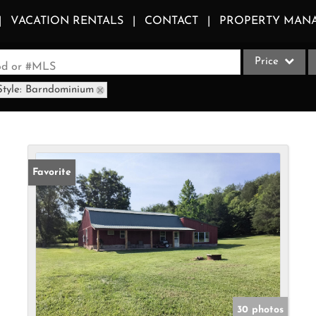
VACATION RENTALS
CONTACT
PROPERTY MAN
Price
ood or #MLS
Style: Barndominium
Single Family
Commercial
Acreage/Farm
Apartments
Favorite
Commercial Le
Condo/Villa
Duplex
Lot/Land
Multi-Family
Quadplex
30 photos