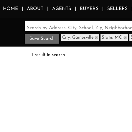
HOME
ABOUT
AGENTS
BUYERS
SELLERS
Search by Address, City, School, Zip, Neighborh
City: Gainesville
State: MO
Save Search
1 result in search