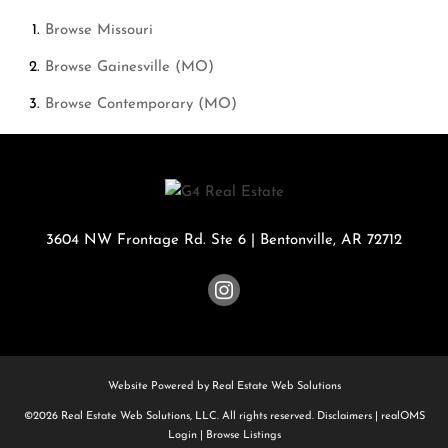
Browse
Missouri
Browse
Gainesville (MO)
Browse
Contemporary (MO)
3604 NW Frontage Rd. Ste 6
|
Bentonville
,
AR
72712
Website Powered by Real Estate Web Solutions
©2026 Real Estate Web Solutions, LLC. All rights reserved.
Disclaimers
|
realOMS
Login
|
Browse Listings