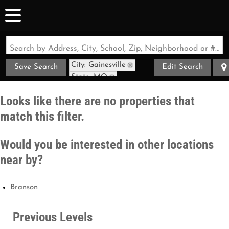
Search by Address, City, School, Zip, Neighborhood or #MLS
City: Gainesville
Save Search
Edit Search
State: MO
Style: Contemporary
Looks like there are no properties that
match this filter.
Would you be interested in other locations
near by?
Branson
Previous Levels