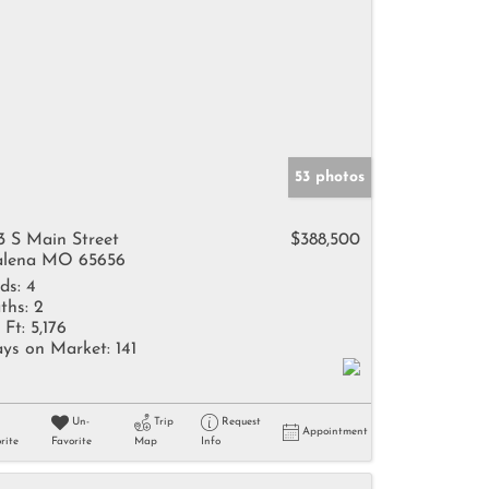
53 photos
3 S Main Street
$388,500
lena MO 65656
ds:
4
ths:
2
 Ft:
5,176
ys on Market:
141
Un-
Trip
Request
Appointment
rite
Favorite
Map
Info