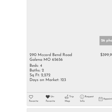
26 pho
290 Mccord Bend Road
$399,
Galena MO 65656
Beds:
4
Baths:
2
Sq Ft:
2,272
Days on Market:
123
Un-
Trip
Request
Appoin
Favorite
Favorite
Map
Info