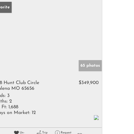
orite
65 photos
8 Hunt Club Circle
$349,900
lena MO 65656
ds:
3
ths:
2
 Ft:
1,688
ys on Market:
12
Un-
Trip
Request