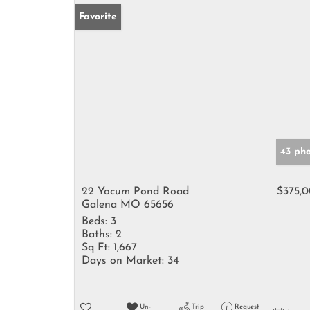
Favorite
43 ph
22 Yocum Pond Road
$375,
Galena MO 65656
Beds:
3
Baths:
2
Sq Ft:
1,667
Days on Market:
34
Un-
Trip
Request