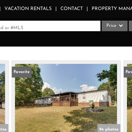
VACATION RENTALS
CONTACT
PROPERTY MAN
Price
ood or #MLS
Single Family
Commercial
Acreage/Farm
Apartments
Favorite
Fav
Commercial Le
Condo/Villa
Duplex
Lot/Land
Multi-Family
Quadplex
tos
94 photos