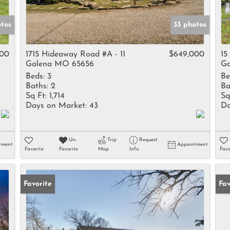
otos
33 photos
000
1715 Hideaway Road #A - 11
$649,000
15
Galena MO 65656
Ga
Beds:
3
Be
Baths:
2
Ba
Sq Ft:
1,714
Sq
Days on Market:
43
Da
Un-
Trip
Request
tment
Appointment
Favorite
Favorite
Map
Info
Favo
Favorite
Un
Fav