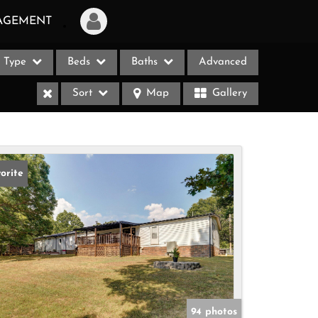
AGEMENT
Type
Beds
Baths
Advanced
Login
Sort
Map
Gallery
Sign Up
Recent Searches
Recent Properties
orite
ases
94 photos