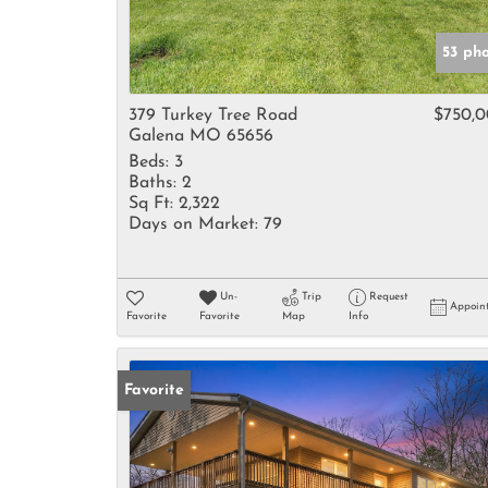
53 ph
379 Turkey Tree Road
$750,
Galena MO 65656
Beds:
3
Baths:
2
Sq Ft:
2,322
Days on Market:
79
Un-
Trip
Request
Appoin
Favorite
Favorite
Map
Info
Favorite