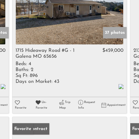
tos
37 photos
000
1715 Hideaway Road #G - 1
$459,000
21
Galena MO 65656
Ga
Beds:
4
Be
Baths:
2
Ba
Sq Ft:
896
Sq
Days on Market:
43
Da
Un-
Trip
Request
tment
Appointment
Favorite
Favorite
Map
Info
Favo
Under Contract
Favorite
Fav