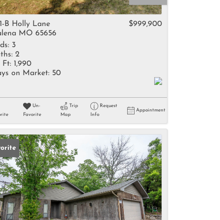
come
1-B Holly Lane
$999,900
lena MO 65656
ds:
3
ths:
2
 Ft:
1,990
ys on Market:
50
e Listings
Un-
Trip
Request
Appointment
rite
Favorite
Map
Info
orite