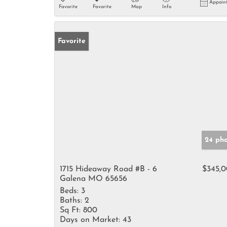
Appoin
Favorite
Favorite
Map
Info
Favorite
24 pho
1715 Hideaway Road #B - 6
$345,
Galena MO 65656
Beds:
3
Baths:
2
Sq Ft:
800
Days on Market:
43