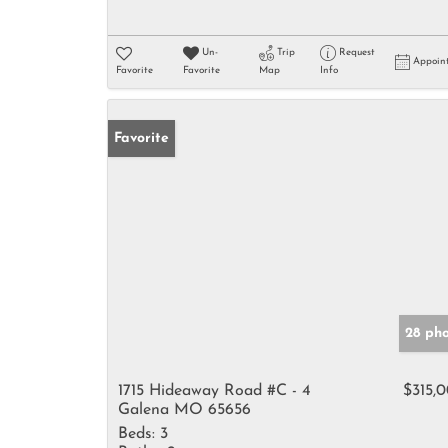
Un-
Trip
Request
Appoin
Favorite
Favorite
Map
Info
Favorite
28 ph
1715 Hideaway Road #C - 4
$315,
Galena MO 65656
Beds:
3