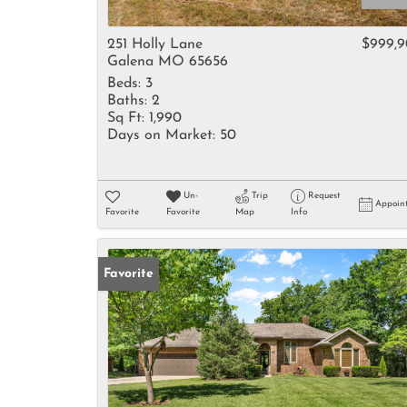
251 Holly Lane
$999,
Galena MO 65656
Beds:
3
Baths:
2
Sq Ft:
1,990
Days on Market:
50
Un-
Trip
Request
Appoin
Favorite
Favorite
Map
Info
Favorite