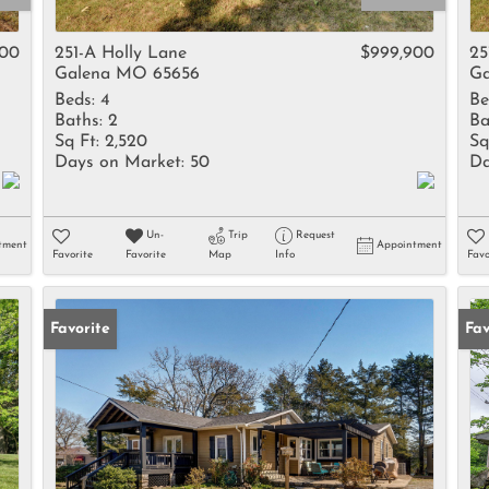
Rental
Residential In
900
251-A Holly Lane
$999,900
25
Galena MO 65656
Ga
Townhouse
Beds:
4
Be
Triplex
Baths:
2
Ba
Sq Ft:
2,520
Sq
Days on Market:
50
Da
Show only Activ
Un-
Trip
Request
tment
Appointment
Favorite
Favorite
Map
Info
Favo
Favorite
Fav