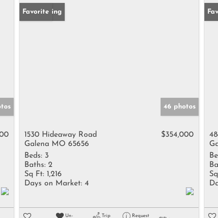
New Listing
Favorite
Fav
otos
46 photos
000
1530 Hideaway Road
$354,000
48
Galena MO 65656
Ga
Beds:
3
Be
Baths:
2
Ba
Sq Ft:
1,216
Sq
Days on Market:
4
Da
Un-
Trip
Request