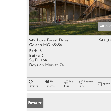
40 pho
942 Lake Forest Drive
$475,
Galena MO 65656
Beds:
3
Baths:
2
Sq Ft:
1,616
Days on Market:
74
Un-
Trip
Request
Appoin
Favorite
Favorite
Map
Info
Favorite