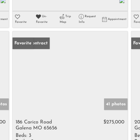
Un-
Trip
Request
tment
Appointment
Favorite
Favorite
Map
Info
Favo
Under Contract
Favorite
Un
Fav
otos
41 photos
000
186 Carico Road
$275,000
20
Galena MO 65656
Ga
Beds:
3
Be