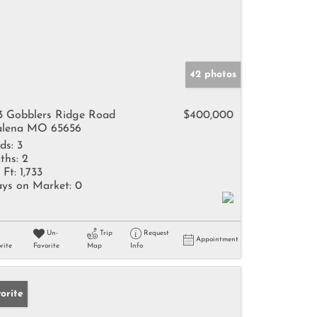
42 photos
3 Gobblers Ridge Road
$400,000
lena MO 65656
ds:
3
ths:
2
 Ft:
1,733
ys on Market:
0
Un-
Trip
Request
Appointment
rite
Favorite
Map
Info
orite