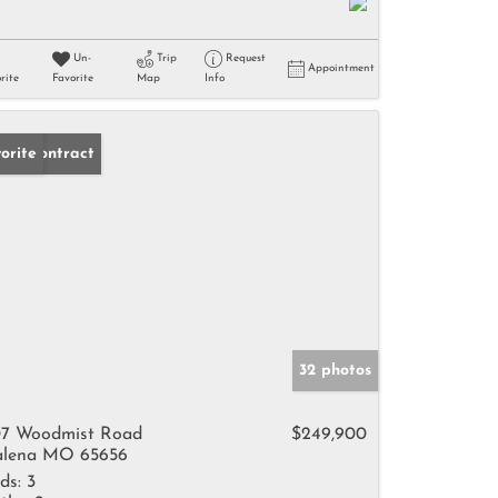
Un-
Trip
Request
Appointment
rite
Favorite
Map
Info
der Contract
orite
32 photos
7 Woodmist Road
$249,900
lena MO 65656
ds:
3