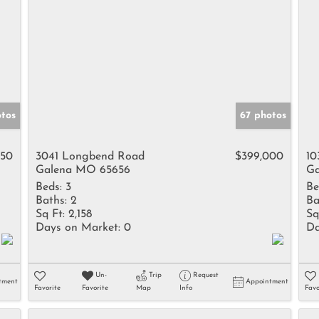
tos
67 photos
950
3041 Longbend Road
$399,000
10
Galena MO 65656
Ga
Beds:
3
Be
Baths:
2
Ba
Sq Ft:
2,158
Sq
Days on Market:
0
Da
Un-
Trip
Request
tment
Appointment
Favorite
Favorite
Map
Info
Favo