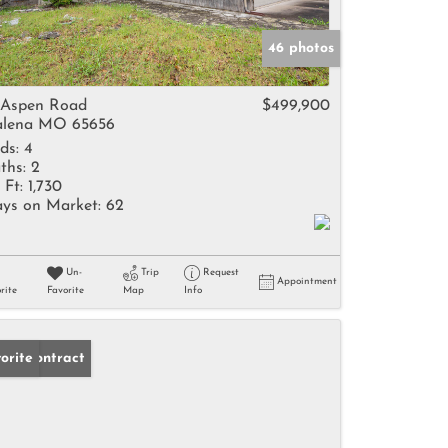
46 photos
 Aspen Road
$499,900
lena MO 65656
ds:
4
ths:
2
 Ft:
1,730
ys on Market:
62
Un-
Trip
Request
Appointment
rite
Favorite
Map
Info
der Contract
orite