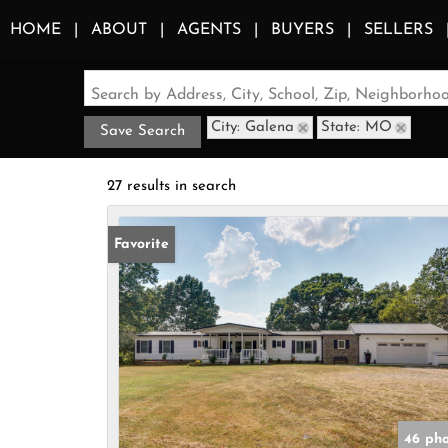
HOME
ABOUT
AGENTS
BUYERS
SELLERS
Search by Address, City, School, Zip, Neighborh
City: Galena
State: MO
Save Search
27 results in search
Favorite
46 pho