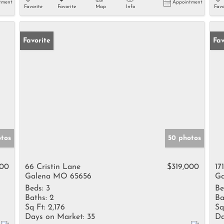
tment
Appointment
Favorite
Favorite
Map
Info
Favo
Favorite
Fav
tos
50 photos
000
66 Cristin Lane
$319,000
17
Galena MO 65656
Ga
Beds:
3
Be
Baths:
2
Ba
Sq Ft:
2,176
Sq
Days on Market:
35
Da