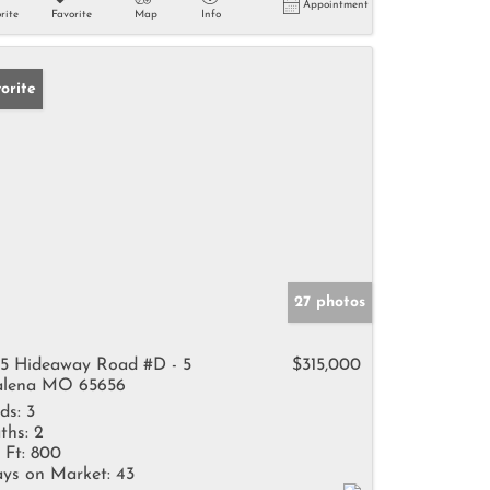
Appointment
rite
Favorite
Map
Info
orite
27 photos
15 Hideaway Road #D - 5
$315,000
lena MO 65656
ds:
3
ths:
2
 Ft:
800
ys on Market:
43