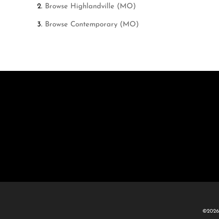
Browse
Highlandville (MO)
Browse
Contemporary (MO)
©2026 