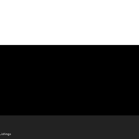
come
e Listings
istings