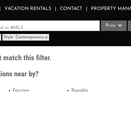
VACATION RENTALS
CONTACT
PROPERTY MAN
Price
ood or #MLS
Style: Contemporary
Single Family
Commercial
 match this filter.
Acreage/Farm
Apartments
tions near by?
Commercial Le
Condo/Villa
Fairview
Republic
Duplex
Lot/Land
Multi-Family
Quadplex