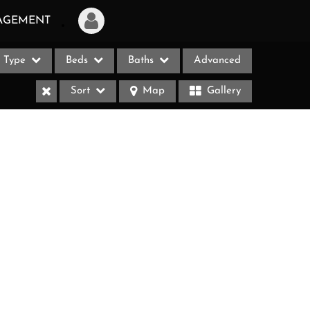
AGEMENT
Type
Beds
Baths
Advanced
Login
Sort
Map
Gallery
Sign Up
Recent Searches
Recent Properties
ases