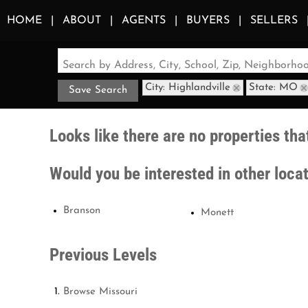
HOME
ABOUT
AGENTS
BUYERS
SELLERS
Search by Address, City, School, Zip, Neighborh
City: Highlandville
State: MO
Save Search
Looks like there are no properties that
Would you be interested in other loca
Branson
Monett
Previous Levels
Browse
Missouri