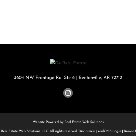
Rental
Residential In
Townhouse
Triplex
Show only Activ
3604 NW Frontage Rd. Ste 6
|
Bentonville
,
AR
72712
Website Powered by Real Estate Web Solutions
Real Estate Web Solutions, LLC. All rights reserved.
Disclaimers
|
realOMS Login
|
Browse L