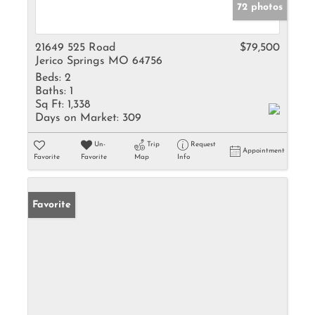
72 photos
21649 525 Road
$79,500
Jerico Springs MO 64756
Beds:
2
Baths:
1
Sq Ft:
1,338
Days on Market:
309
Un-
Trip
Request
Appointment
Favorite
Favorite
Map
Info
Favorite