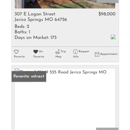
307 E Logan Street
$98,000
Jerico Springs MO 64756
Beds:
2
Baths:
1
Days on Market:
175
Un-
Trip
Request
Appointment
Favorite
Favorite
Map
Info
Under Contract
Favorite