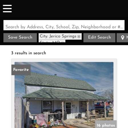
Search by Address, City, School, Zip, Neighborhood or #MLS
City: Jerico Springs
Save Search
Edit Search
State: MO
3 results in search
Favorite
16 photos