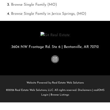
Browse
Single Family (MO)
Browse
Single Family in Jerico Springs, (MO)
3604 NW Frontage Rd. Ste 6
|
Bentonville
,
AR
72712
Website Powered by Real Estate Web Solutions
©2026 Real Estate Web Solutions, LLC. All rights reserved.
Disclaimers
|
realOMS
Login
|
Browse Listings