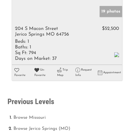
19 photos
204 S Macon Street
$52,500
Jerico Springs MO 64756
Beds:
1
Baths:
1
Sq Ft:
794
Days on Market:
37
Un-
Trip
Request
Appointment
Favorite
Favorite
Map
Info
Previous Levels
Browse
Missouri
Browse
Jerico Springs (MO)