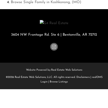
Browse
Single Family in Koshkonong, (MO)
3604 NW Frontage Rd. Ste 6
|
Bentonville
,
AR
72712
Website Powered by Real Estate Web Solutions
©2026 Real Estate Web Solutions, LLC. All rights reserved.
Disclaimers
|
realOMS
Login
|
Browse Listings