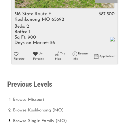
316 State Route F
$87,500
Koshkonong MO 65692
Beds:
2
Baths:
1
Sq Ft:
900
Days on Market:
56
Un-
Trip
Request
Appointment
Favorite
Favorite
Map
Info
Previous Levels
Browse
Missouri
Browse
Koshkonong (MO)
Browse
Single Family (MO)