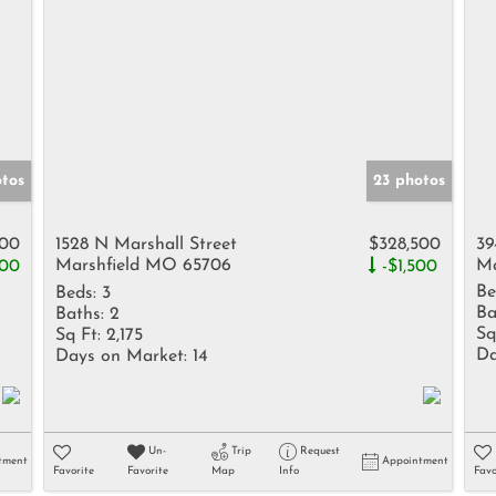
otos
23 photos
900
1528 N Marshall Street
$328,500
39
Marshfield MO 65706
Ma
000
-$1,500
Be
Beds:
3
Ba
Baths:
2
Sq
Sq Ft:
2,175
Da
Days on Market:
14
Un-
Trip
Request
tment
Appointment
Favorite
Favorite
Map
Info
Favo