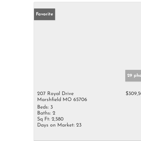
Favorite
29 pho
207 Royal Drive
$309,
Marshfield MO 65706
Beds:
3
Baths:
2
Sq Ft:
2,580
Days on Market:
23