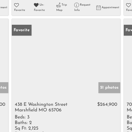
Un-
Trip
Request
tment
Appointment
Favorite
Favorite
Map
Info
Favo
Favorite
Fav
otos
51 photos
000
438 E Washington Street
$264,900
70
Marshfield MO 65706
Ma
Beds:
3
Be
Baths:
2
Ba
Sq Ft:
2,125
Sq