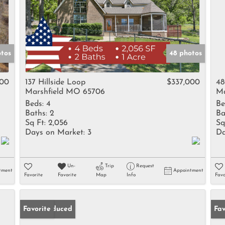
tos
48 photos
900
137 Hillside Loop
$337,000
48
Marshfield MO 65706
Ma
Beds:
4
Be
Baths:
2
Ba
Sq Ft:
2,056
Sq
Days on Market:
3
Da
Un-
Trip
Request
tment
Appointment
Favorite
Favorite
Map
Info
Favo
Price Reduced
Favorite
Un
Fav