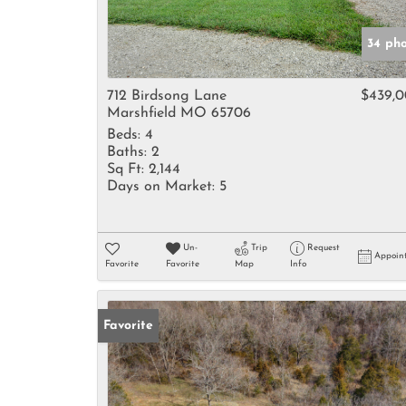
34 ph
712 Birdsong Lane
$439,
Marshfield MO 65706
Beds:
4
Baths:
2
Sq Ft:
2,144
Days on Market:
5
Un-
Trip
Request
Appoin
Favorite
Favorite
Map
Info
Favorite