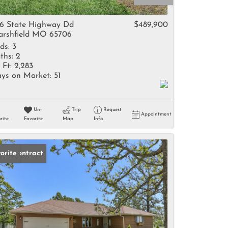
come
6 State Highway Dd
$489,900
rshfield MO 65706
ds:
3
ths:
2
 Ft:
2,283
ys on Market:
51
e Listings
Un-
Trip
Request
Appointment
rite
Favorite
Map
Info
der Contract
orite