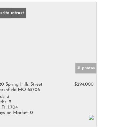
der Contract
orite
31 photos
20 Spring Hills Street
$294,000
rshfield MO 65706
ds:
3
ths:
2
 Ft:
1,704
ys on Market:
0