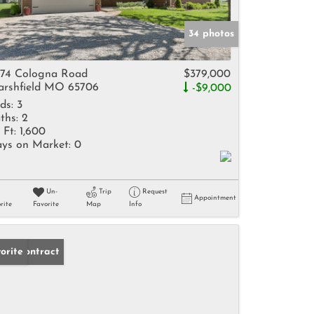
34 photos
74 Cologna Road
$379,000
rshfield MO 65706
-$9,000
ds:
3
ths:
2
 Ft:
1,600
ys on Market:
0
Un-
Trip
Request
Appointment
rite
Favorite
Map
Info
der Contract
orite