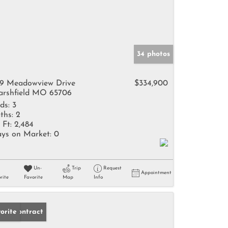
34 photos
9 Meadowview Drive
$334,900
rshfield MO 65706
ds:
3
ths:
2
 Ft:
2,484
ys on Market:
0
Un-
Trip
Request
Appointment
rite
Favorite
Map
Info
der Contract
orite