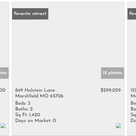
Under Contract
Favorite
Un
Fav
tos
12 photos
500
849 Holstein Lane
$299,029
15
Marshfield MO 65706
Ma
Beds:
3
Be
Baths:
2
Ba
Sq Ft:
1,420
Sq
Days on Market:
0
Da