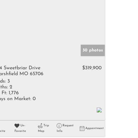
30 photos
4 Sweetbriar Drive
$319,900
rshfield MO 65706
ds:
3
ths:
2
 Ft:
1,776
ys on Market:
0
Un-
Trip
Request
Appointment
rite
Favorite
Map
Info