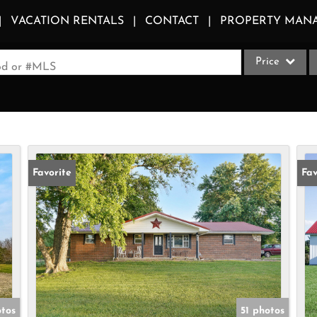
VACATION RENTALS
CONTACT
PROPERTY MAN
Price
ood or #MLS
Single Family
Commercial
Acreage/Farm
Apartments
Favorite
Fav
Commercial Le
Condo/Villa
Duplex
Lot/Land
Multi-Family
Quadplex
otos
51 photos