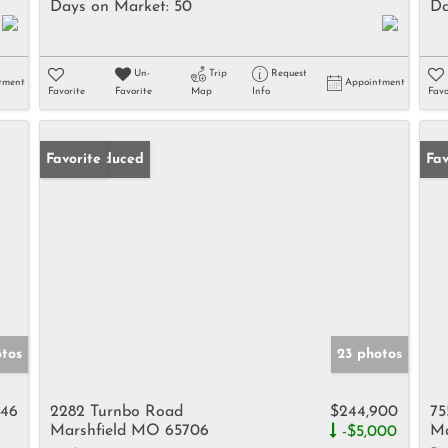
Days on Market:
50
Da
Un-
Trip
Request
tment
Appointment
Favorite
Favorite
Map
Info
Favo
Price Reduced
Favorite
Fav
otos
23 photos
446
2282 Turnbo Road
$244,900
75
Marshfield MO 65706
Ma
-$5,000