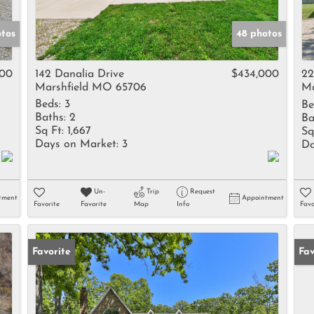
otos
48 photos
000
142 Danalia Drive
$434,000
22
Marshfield MO 65706
Ma
Beds:
3
Be
Baths:
2
Ba
Sq Ft:
1,667
Sq
Days on Market:
3
Da
Un-
Trip
Request
tment
Appointment
Favorite
Favorite
Map
Info
Favo
Favorite
Un
Fav