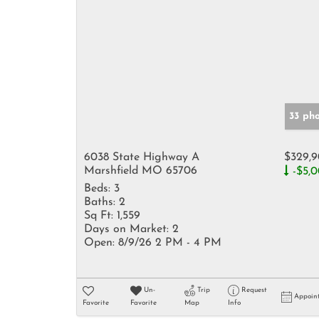
33 ph
6038 State Highway A
$329,
Marshfield MO 65706
-$5,
Beds:
3
Baths:
2
Sq Ft:
1,559
Days on Market:
2
Open:
8/9/26 2 PM - 4 PM
Un-
Trip
Request
Appoin
Favorite
Favorite
Map
Info