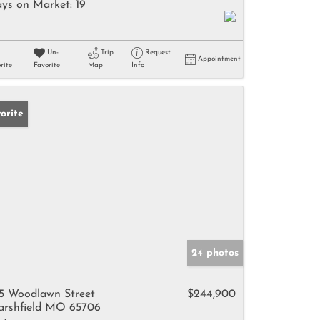
ys on Market:
19
Un-
Trip
Request
Appointment
rite
Favorite
Map
Info
orite
24 photos
5 Woodlawn Street
$244,900
rshfield MO 65706