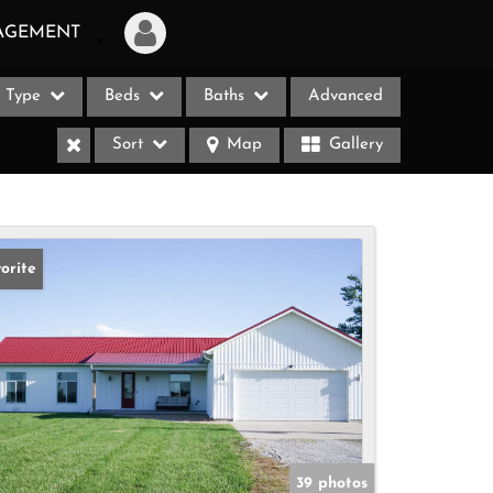
AGEMENT
Type
Beds
Baths
Advanced
Login
Sort
Map
Gallery
Sign Up
Recent Searches
Recent Properties
orite
ases
39 photos