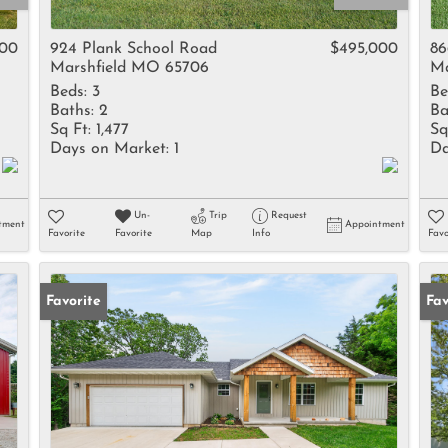
Rental
Residential In
900
924 Plank School Road
$495,000
86
Marshfield MO 65706
Ma
Townhouse
Beds:
3
Be
Triplex
Baths:
2
Ba
Sq Ft:
1,477
Sq
Days on Market:
1
Da
Show only Activ
Un-
Trip
Request
tment
Appointment
Favorite
Favorite
Map
Info
Favo
Favorite
Un
Fav