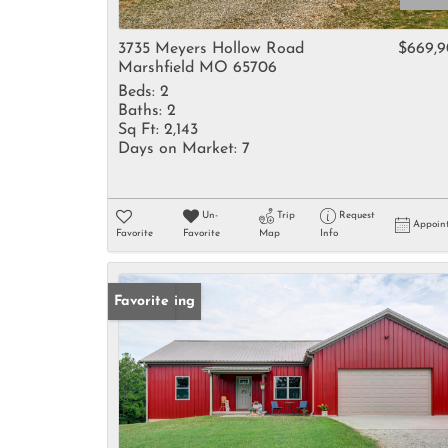
3735 Meyers Hollow Road
$669,
Marshfield MO 65706
Beds:
2
Baths:
2
Sq Ft:
2,143
Days on Market:
7
Un-
Trip
Request
Appoin
Favorite
Favorite
Map
Info
New Listing
Favorite