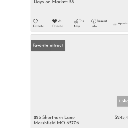
Days on Market:
58
Un-
Trip
Request
Appoin
Favorite
Favorite
Map
Info
Under Contract
Favorite
1 ph
825 Shorthorn Lane
$245,
Marshfield MO 65706