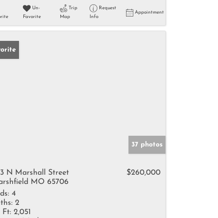
Un-
Trip
Request
Appointment
rite
Favorite
Map
Info
orite
37 photos
3 N Marshall Street
$260,000
rshfield MO 65706
ds:
4
ths:
2
 Ft:
2,051