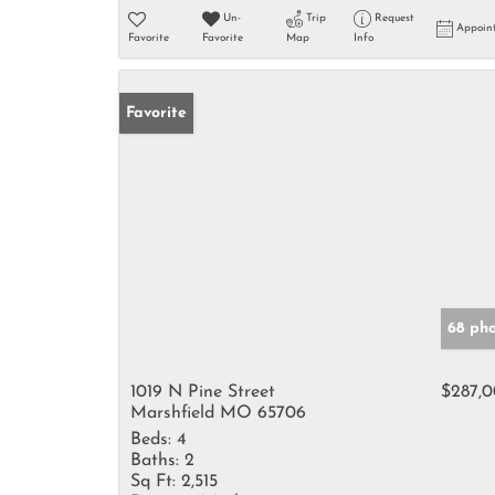
Un-
Trip
Request
Appoin
Favorite
Favorite
Map
Info
Favorite
68 ph
1019 N Pine Street
$287,
Marshfield MO 65706
Beds:
4
Baths:
2
Sq Ft:
2,515