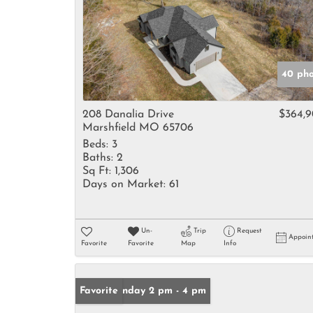
40 pho
208 Danalia Drive
$364,
Marshfield MO 65706
Beds:
3
Baths:
2
Sq Ft:
1,306
Days on Market:
61
Un-
Trip
Request
Appoin
Favorite
Favorite
Map
Info
Open: Sunday 2 pm - 4 pm
Favorite