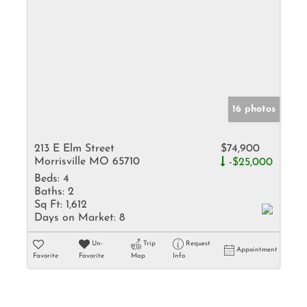
16 photos
213 E Elm Street
$74,900
Morrisville MO 65710
-$25,000
Beds:
4
Baths:
2
Sq Ft:
1,612
Days on Market:
8
Un-
Trip
Request
Appointment
Favorite
Favorite
Map
Info