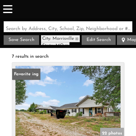
Search by Address, City, School, Zip, Neighborhood or #MLS
City: Morrisville
Save Search
Edit Search
Ma
State: MO
7 results in search
New Listing
Favorite
22 photos