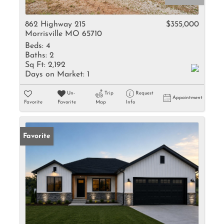
862 Highway 215
$355,000
Morrisville MO 65710
Beds:
4
Baths:
2
Sq Ft:
2,192
Days on Market:
1
Un-
Trip
Request
Appointment
Favorite
Favorite
Map
Info
Favorite