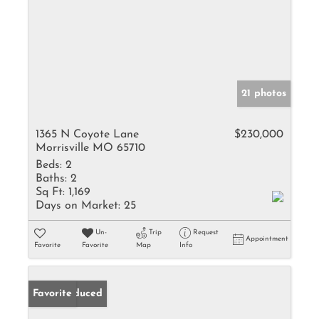
21 photos
1365 N Coyote Lane
$230,000
Morrisville MO 65710
Beds:
2
Baths:
2
Sq Ft:
1,169
Days on Market:
25
Un-
Trip
Request
Appointment
Favorite
Favorite
Map
Info
Price Reduced
Favorite