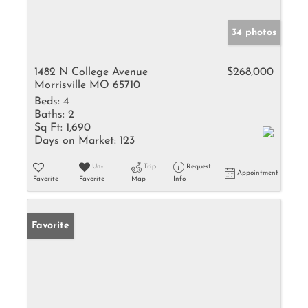
34 photos
1482 N College Avenue
$268,000
Morrisville MO 65710
Beds:
4
Baths:
2
Sq Ft:
1,690
Days on Market:
123
Un-
Trip
Request
Appointment
Favorite
Favorite
Map
Info
Favorite