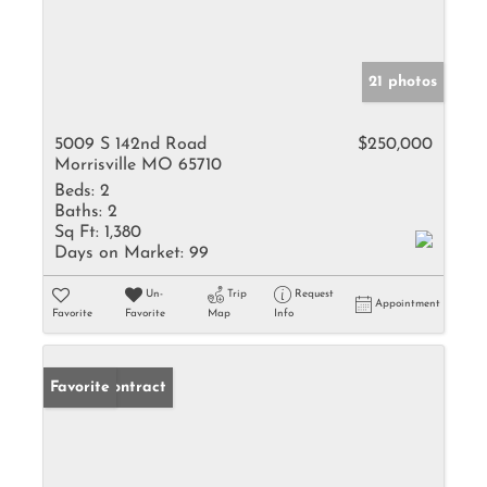
21 photos
5009 S 142nd Road
$250,000
Morrisville MO 65710
Beds:
2
Baths:
2
Sq Ft:
1,380
Days on Market:
99
Un-
Trip
Request
Appointment
Favorite
Favorite
Map
Info
Under Contract
Favorite