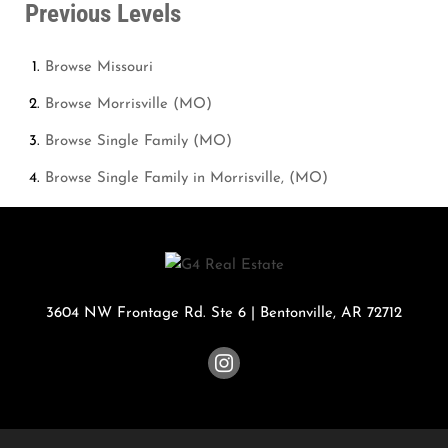
Previous Levels
Browse
Missouri
Browse
Morrisville (MO)
Browse
Single Family (MO)
Browse
Single Family in Morrisville, (MO)
3604 NW Frontage Rd. Ste 6
|
Bentonville
,
AR
72712