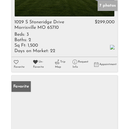
7 photos
1029 S Stoneridge Drive
$299,000
Morrisville MO 65710
Beds:
3
Baths:
2
Sq Ft:
1,500
Days on Market:
22
Un-
Trip
Request
Appointment
Favorite
Favorite
Map
Info
Favorite