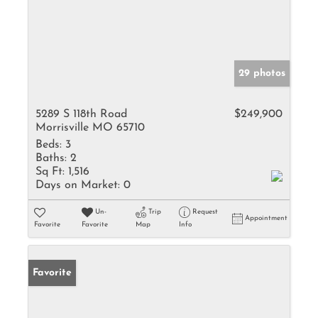
29 photos
5289 S 118th Road
$249,900
Morrisville MO 65710
Beds:
3
Baths:
2
Sq Ft:
1,516
Days on Market:
0
Un-
Trip
Request
Appointment
Favorite
Favorite
Map
Info
Favorite