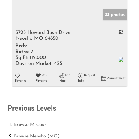
23 photos
5725 Howard Bush Drive
$3
Neosho MO 64850
Beds:
Baths:
7
Sq Ft:
112,000
Days on Market:
425
Un-
Trip
Request
Appointment
Favorite
Favorite
Map
Info
Previous Levels
Browse
Missouri
Browse
Neosho (MO)