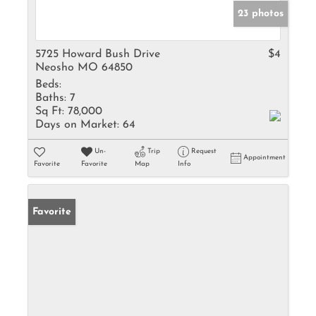
23 photos
5725 Howard Bush Drive
$4
Neosho MO 64850
Beds:
Baths:
7
Sq Ft:
78,000
Days on Market:
64
Un-
Trip
Request
Appointment
Favorite
Favorite
Map
Info
Favorite