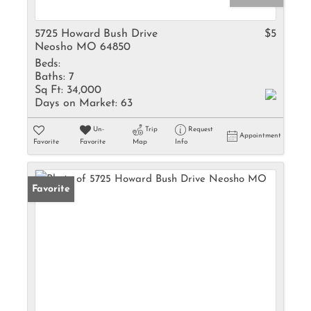
5725 Howard Bush Drive
$5
Neosho MO 64850
Beds:
Baths:
7
Sq Ft:
34,000
Days on Market:
63
Un-
Trip
Request
Appointment
Favorite
Favorite
Map
Info
Favorite