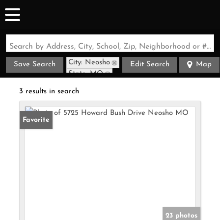
Search by Address, City, School, Zip, Neighborhood or #MLS
City: Neosho
Save Search
Edit Search
Map
State: MO
3 results in search
Favorite
23 photos