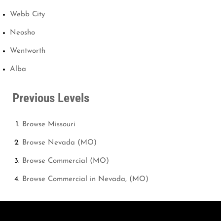
Webb City
Neosho
Wentworth
Alba
Previous Levels
Browse
Missouri
Browse
Nevada (MO)
Browse
Commercial (MO)
Browse
Commercial in Nevada, (MO)