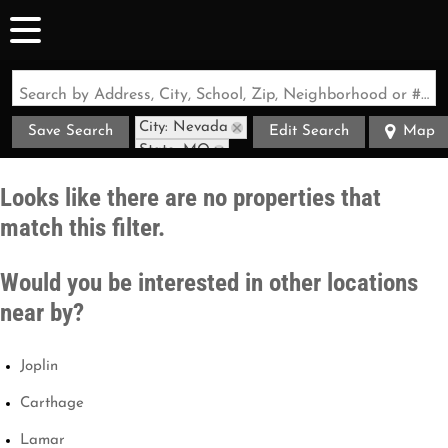
Search by Address, City, School, Zip, Neighborhood or #MLS
City: Nevada
Save Search
Edit Search
Map
State: MO
Looks like there are no properties that
match this filter.
Would you be interested in other locations
near by?
Joplin
Carthage
Lamar