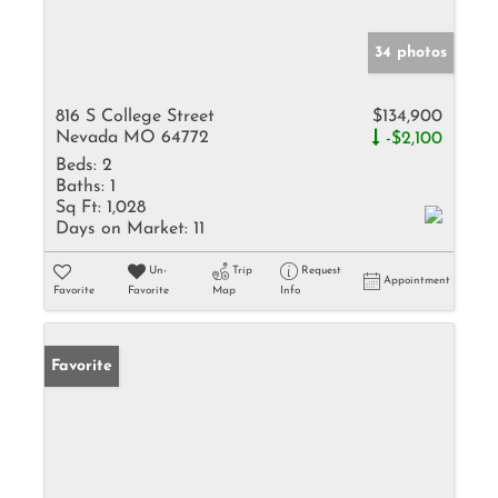
34 photos
816 S College Street
$134,900
Nevada MO 64772
-$2,100
Beds:
2
Baths:
1
Sq Ft:
1,028
Days on Market:
11
Un-
Trip
Request
Appointment
Favorite
Favorite
Map
Info
Favorite