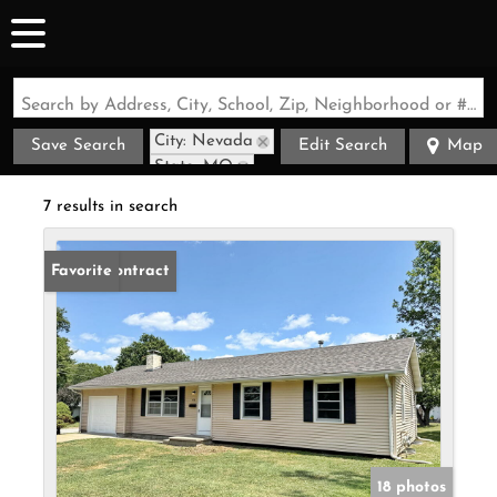
Search by Address, City, School, Zip, Neighborhood or #MLS
City: Nevada
Save Search
Edit Search
Map
State: MO
7 results in search
Under Contract
Favorite
18 photos