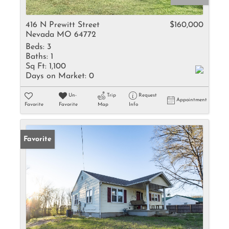
416 N Prewitt Street
$160,000
Nevada MO 64772
Beds:
3
Baths:
1
Sq Ft:
1,100
Days on Market:
0
Un-
Trip
Request
Appointment
Favorite
Favorite
Map
Info
Favorite