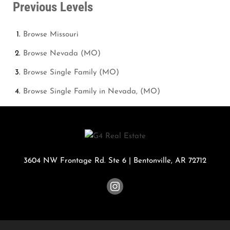
Previous Levels
Browse
Missouri
Browse
Nevada (MO)
Browse
Single Family (MO)
Browse
Single Family in Nevada, (MO)
3604 NW Frontage Rd. Ste 6
|
Bentonville
,
AR
72712