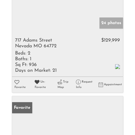
24 photos
717 Adams Street
$129,999
Nevada MO 64772
Beds:
2
Baths:
1
Sq Ft:
936
Days on Market:
21
Un-
Trip
Request
Appointment
Favorite
Favorite
Map
Info
Favorite