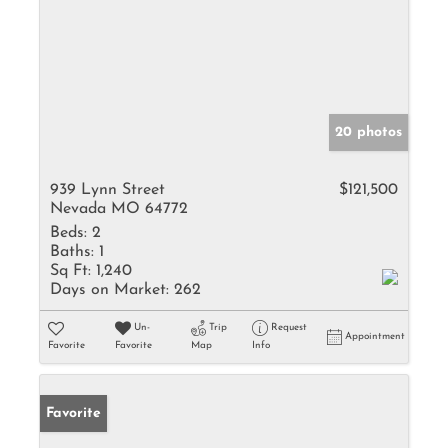
20 photos
939 Lynn Street
$121,500
Nevada MO 64772
Beds:
2
Baths:
1
Sq Ft:
1,240
Days on Market:
262
Un-
Trip
Request
Appointment
Favorite
Favorite
Map
Info
Favorite