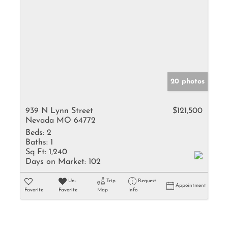
20 photos
939 N Lynn Street
$121,500
Nevada MO 64772
Beds:
2
Baths:
1
Sq Ft:
1,240
Days on Market:
102
Un-
Trip
Request
Appointment
Favorite
Favorite
Map
Info