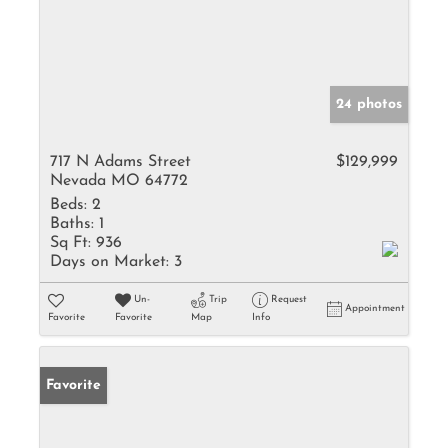
24 photos
717 N Adams Street
$129,999
Nevada MO 64772
Beds:
2
Baths:
1
Sq Ft:
936
Days on Market:
3
Un-
Trip
Request
Appointment
Favorite
Favorite
Map
Info
Favorite