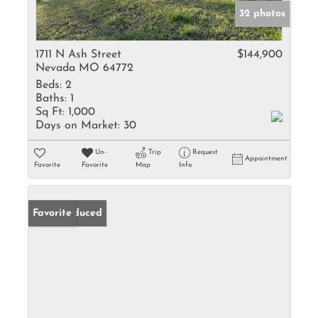
32 photos
1711 N Ash Street
$144,900
Nevada MO 64772
Beds:
2
Baths:
1
Sq Ft:
1,000
Days on Market:
30
Un-
Trip
Request
Appointment
Favorite
Favorite
Map
Info
Price Reduced
Favorite