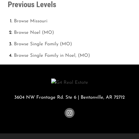
Previous Levels
Browse
Missouri
Browse
Noel (MO)
Browse
Single Family (MO)
Browse
Single Family in Noel, (MO)
3604 NW Frontage Rd. Ste 6
|
Bentonville
,
AR
72712