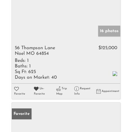
16 photos
56 Thompson Lane
$125,000
Noel MO 64854
Beds:
1
Baths:
1
Sq Ft:
625
Days on Market:
40
Un-
Trip
Request
Appointment
Favorite
Favorite
Map
Info
Favorite