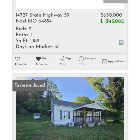
14727 State Highway 59
$650,000
Noel MO 64854
-$45,000
Beds:
2
Baths:
1
Sq Ft:
1,189
Days on Market:
51
Un-
Trip
Request
Appointment
Favorite
Favorite
Map
Info
Price Reduced
Favorite