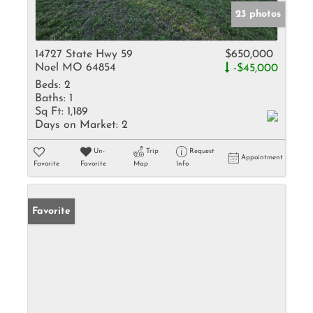
23 photos
14727 State Hwy 59
$650,000
Noel MO 64854
-$45,000
Beds:
2
Baths:
1
Sq Ft:
1,189
Days on Market:
2
Un-
Trip
Request
Appointment
Favorite
Favorite
Map
Info
Favorite