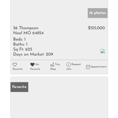
16 photos
56 Thompson
$125,000
Noel MO 64854
Beds:
1
Baths:
1
Sq Ft:
625
Days on Market:
209
Un-
Trip
Request
Appointment
Favorite
Favorite
Map
Info
Favorite