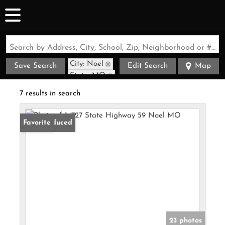
Search by Address, City, School, Zip, Neighborhood or #MLS
City: Noel
Save Search
Edit Search
Map
State: MO
7 results in search
Price Reduced
Favorite
23 photos