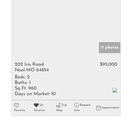
11 photos
202 Iris Road
$95,000
Noel MO 64854
Beds:
2
Baths:
1
Sq Ft:
960
Days on Market:
10
Un-
Trip
Request
Appointment
Favorite
Favorite
Map
Info