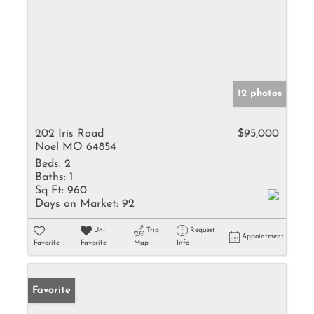
12 photos
202 Iris Road
$95,000
Noel MO 64854
Beds:
2
Baths:
1
Sq Ft:
960
Days on Market:
92
Un-
Trip
Request
Appointment
Favorite
Favorite
Map
Info
Favorite