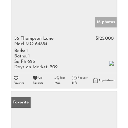
16 photos
56 Thompson Lane
$125,000
Noel MO 64854
Beds:
1
Baths:
1
Sq Ft:
625
Days on Market:
209
Un-
Trip
Request
Appointment
Favorite
Favorite
Map
Info
Favorite