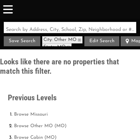
Search by Address, City, School, Zip, Neighborhood or #MLS
City: Other MO
Save Search
Edit Search
Ma
State: MO
Style: Cabin
Looks like there are no properties that
match this filter.
Previous Levels
Browse
Missouri
Browse
Other MO (MO)
Browse
Cabin (MO)