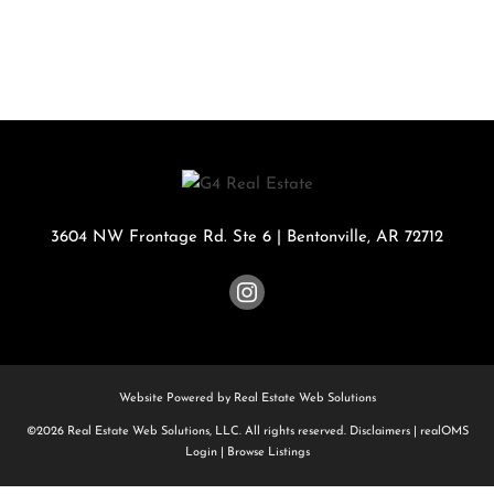
3604 NW Frontage Rd. Ste 6
|
Bentonville
,
AR
72712
Website Powered by Real Estate Web Solutions
©2026 Real Estate Web Solutions, LLC. All rights reserved.
Disclaimers
|
realOMS
Login
|
Browse Listings