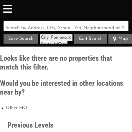
Search by Address, City, School, Zip, Neighborhood or #MLS
City: Pomona
Save Search
Edit Search
Map
State: MO
Looks like there are no properties that
match this filter.
Would you be interested in other locations
near by?
Other MO
Previous Levels