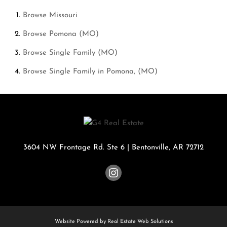
Browse
Missouri
Browse
Pomona (MO)
Browse
Single Family (MO)
Browse
Single Family in Pomona, (MO)
3604 NW Frontage Rd. Ste 6
|
Bentonville
,
AR
72712
Website Powered by Real Estate Web Solutions