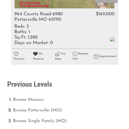
964 County Road 6980
$169,000
Pottersville MO 65790
Beds:
3
Baths:
1
Sq Ft:
1,280
Days on Market:
0
Un-
Trip
Request
Appointment
Favorite
Favorite
Map
Info
Previous Levels
Browse
Missouri
Browse
Pottersville (MO)
Browse
Single Family (MO)