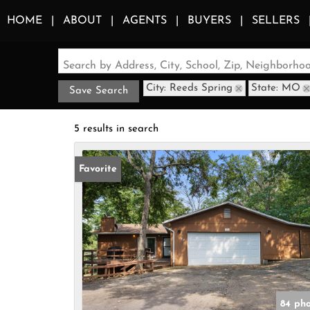
HOME
ABOUT
AGENTS
BUYERS
SELLERS
Search by Address, City, School, Zip, Neighborh
City: Reeds Spring
State: MO
Save Search
5 results in search
Favorite
84 ph