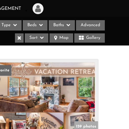
AGEMENT
Type
Beds
Baths
Advanced
Login
Sort
Map
Gallery
Sign Up
Recent Searches
Recent Properties
orite
ases
159 photos