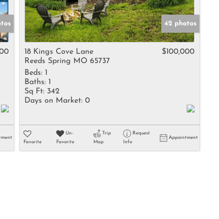
tos
42 photos
000
18 Kings Cove Lane
$100,000
Reeds Spring MO 65737
Beds:
1
Baths:
1
Sq Ft:
342
Days on Market:
0
Un-
Trip
Request
tment
Appointment
Favorite
Favorite
Map
Info