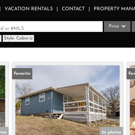
VACATION RENTALS
CONTACT
PROPERTY MAN
Price
ood or #MLS
Style: Cabin
Single Family
Commercial
Acreage/Farm
Apartments
Favorite
Fav
Commercial Le
Condo/Villa
Duplex
Lot/Land
Multi-Family
Quadplex
otos
54 photos