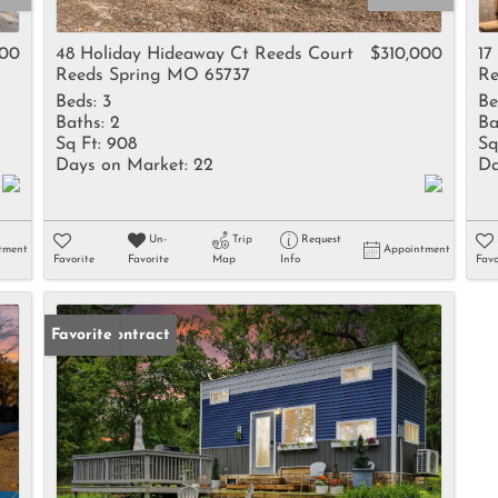
Rental
Residential In
000
48 Holiday Hideaway Ct Reeds Court
$310,000
17
Reeds Spring MO 65737
Re
Townhouse
Beds:
3
Be
Triplex
Baths:
2
Ba
Sq Ft:
908
Sq
Days on Market:
22
Da
Show only Activ
Un-
Trip
Request
tment
Appointment
Favorite
Favorite
Map
Info
Favo
Under Contract
Favorite