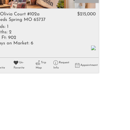
come
 Olivia Court #102a
$215,000
eds Spring MO 65737
ds:
1
ths:
2
 Ft:
902
ys on Market:
6
e Listings
Un-
Trip
Request
Appointment
rite
Favorite
Map
Info