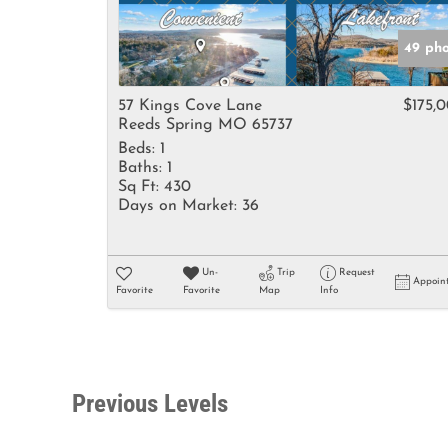
49 pho
57 Kings Cove Lane
$175,
Reeds Spring MO 65737
Beds:
1
Baths:
1
Sq Ft:
430
Days on Market:
36
Un-
Trip
Request
Appoin
Favorite
Favorite
Map
Info
Previous Levels