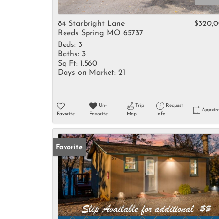
84 Starbright Lane
$320,
Reeds Spring MO 65737
Beds:
3
Baths:
3
Sq Ft:
1,560
Days on Market:
21
Un-
Trip
Request
Appoin
Favorite
Favorite
Map
Info
Favorite