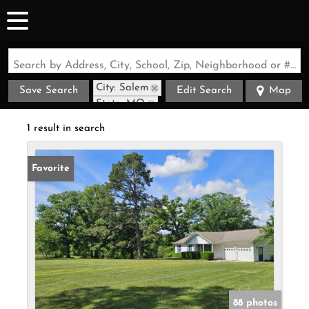
Search by Address, City, School, Zip, Neighborhood or #MLS
City: Salem
Save Search
Edit Search
Map
State: MO
1 result in search
Favorite
88 photos