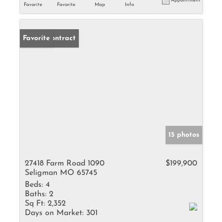
Appointment
Favorite
Favorite
Map
Info
Under Contract
Favorite
15 photos
27418 Farm Road 1090
$199,900
Seligman MO 65745
Beds:
4
Baths:
2
Sq Ft:
2,352
Days on Market:
301