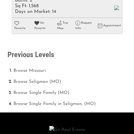
Baths:
2
Sq Ft:
1,568
Days on Market:
14
Un-
Trip
Request
Appointment
Favorite
Favorite
Map
Info
Previous Levels
Browse
Missouri
Browse
Seligman (MO)
Browse
Single Family (MO)
Browse
Single Family in Seligman, (MO)