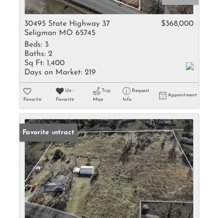
30495 State Highway 37
$368,000
Seligman MO 65745
Beds:
3
Baths:
2
Sq Ft:
1,400
Days on Market:
219
Un-
Trip
Request
Appointment
Favorite
Favorite
Map
Info
Under Contract
Favorite