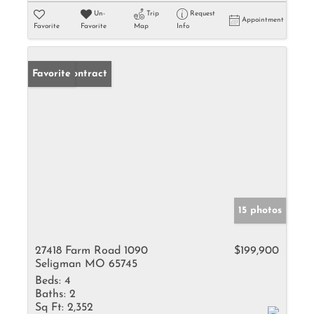
Un-
Trip
Request
Appointment
Favorite
Favorite
Map
Info
Under Contract
Favorite
15 photos
27418 Farm Road 1090
$199,900
Seligman MO 65745
Beds:
4
Baths:
2
Sq Ft:
2,352