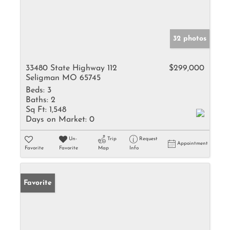
32 photos
33480 State Highway 112
$299,000
Seligman MO 65745
Beds:
3
Baths:
2
Sq Ft:
1,548
Days on Market:
0
Un-
Trip
Request
Appointment
Favorite
Favorite
Map
Info
Favorite