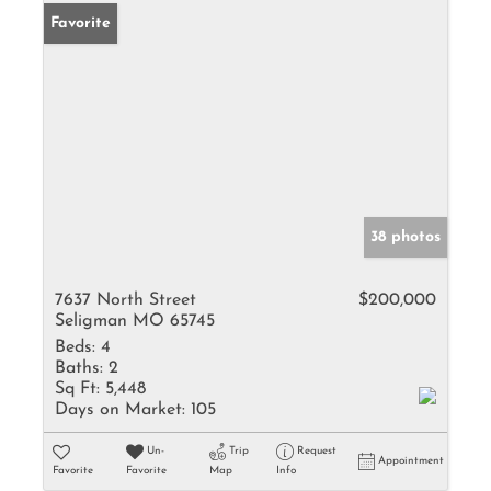
Favorite
38 photos
7637 North Street
$200,000
Seligman MO 65745
Beds:
4
Baths:
2
Sq Ft:
5,448
Days on Market:
105
Un-
Trip
Request
Appointment
Favorite
Favorite
Map
Info