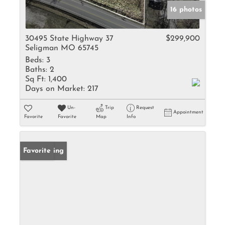
16 photos
30495 State Highway 37
$299,900
Seligman MO 65745
Beds:
3
Baths:
2
Sq Ft:
1,400
Days on Market:
217
Un-
Trip
Request
Appointment
Favorite
Favorite
Map
Info
New Listing
Favorite