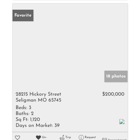
Favorite
18 photos
28215 Hickory Street
$200,000
Seligman MO 65745
Beds:
3
Baths:
2
Sq Ft:
1,120
Days on Market:
39
Un-
Trip
Request