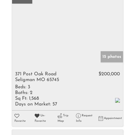
15 photos
371 Post Oak Road
$200,000
Seligman MO 65745
Beds:
3
Baths:
2
Sq Ft:
1,568
Days on Market:
57
Un-
Trip
Request
Appointment
Favorite
Favorite
Map
Info