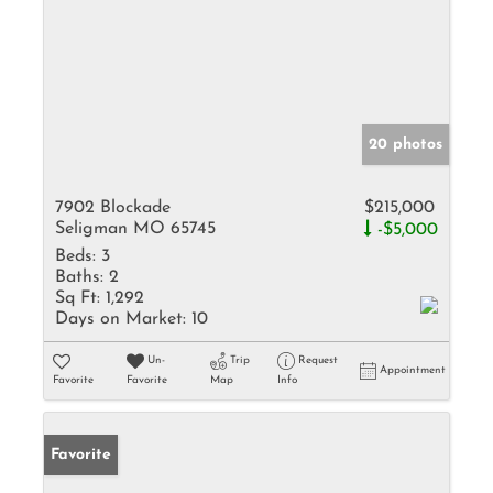
20 photos
7902 Blockade
$215,000
Seligman MO 65745
-$5,000
Beds:
3
Baths:
2
Sq Ft:
1,292
Days on Market:
10
Un-
Trip
Request
Appointment
Favorite
Favorite
Map
Info
Favorite