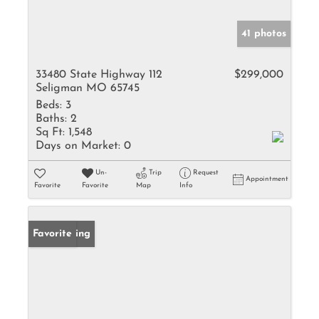
41 photos
33480 State Highway 112
$299,000
Seligman MO 65745
Beds:
3
Baths:
2
Sq Ft:
1,548
Days on Market:
0
Un-
Trip
Request
Appointment
Favorite
Favorite
Map
Info
New Listing
Favorite