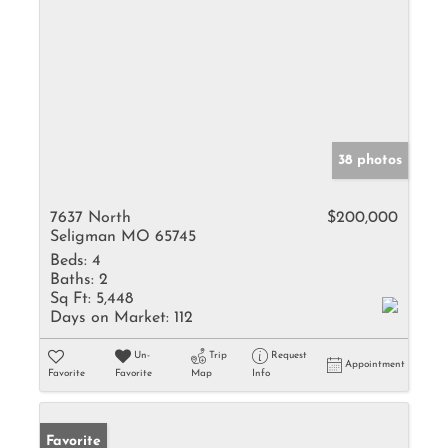
38 photos
7637 North
$200,000
Seligman MO 65745
Beds:
4
Baths:
2
Sq Ft:
5,448
Days on Market:
112
Un-
Trip
Request
Appointment
Favorite
Favorite
Map
Info
Favorite