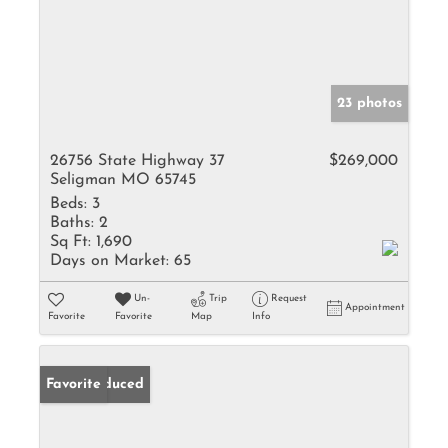
23 photos
26756 State Highway 37
$269,000
Seligman MO 65745
Beds:
3
Baths:
2
Sq Ft:
1,690
Days on Market:
65
Un-
Trip
Request
Appointment
Favorite
Favorite
Map
Info
Price Reduced
Favorite