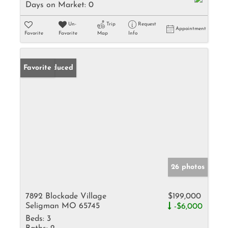
Days on Market:
0
Un-
Trip
Request
Appointment
Favorite
Favorite
Map
Info
Price Reduced
Favorite
26 photos
7892 Blockade Village
$199,000
Seligman MO 65745
-$6,000
Beds:
3