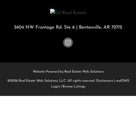
3604 NW Frontage Rd. Ste 6
|
Bentonville
,
AR
72712
Website Powered by Real Estate Web Solutions
©2026 Real Estate Web Solutions, LLC. All rights reserved.
Disclaimers
|
realOMS
Login
|
Browse Listings