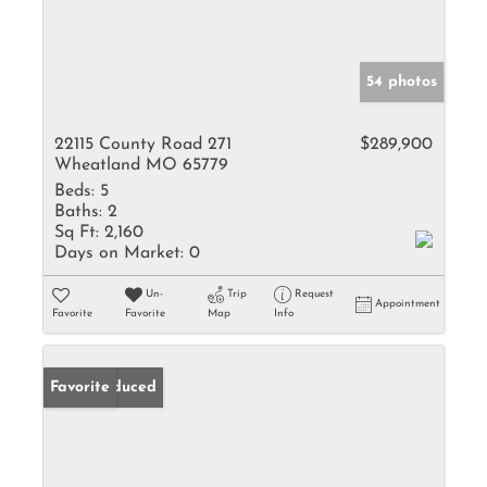
54 photos
22115 County Road 271
$289,900
Wheatland MO 65779
Beds:
5
Baths:
2
Sq Ft:
2,160
Days on Market:
0
Un-
Trip
Request
Appointment
Favorite
Favorite
Map
Info
Price Reduced
Favorite