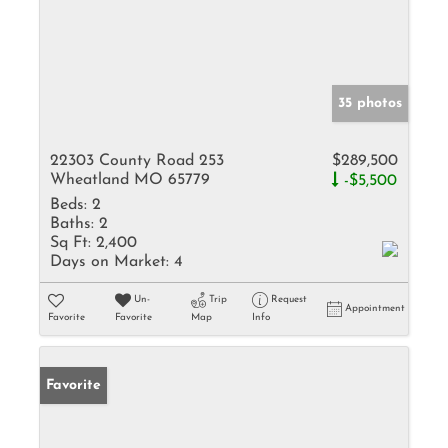
35 photos
22303 County Road 253
$289,500
Wheatland MO 65779
-$5,500
Beds:
2
Baths:
2
Sq Ft:
2,400
Days on Market:
4
Un-
Trip
Request
Appointment
Favorite
Favorite
Map
Info
Favorite