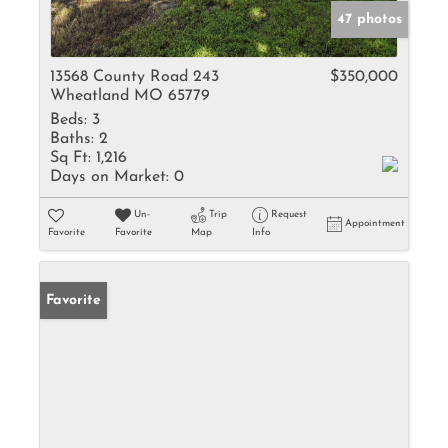
47 photos
13568 County Road 243
$350,000
Wheatland MO 65779
Beds:
3
Baths:
2
Sq Ft:
1,216
Days on Market:
0
Un-
Trip
Request
Appointment
Favorite
Favorite
Map
Info
Favorite