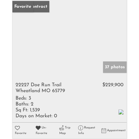
Under Contract
Favorite
37 photos
22227 Doe Run Trail
$229,900
Wheatland MO 65779
Beds:
3
Baths:
2
Sq Ft:
1,539
Days on Market:
0
Un-
Trip
Request
Appointment
Favorite
Favorite
Map
Info