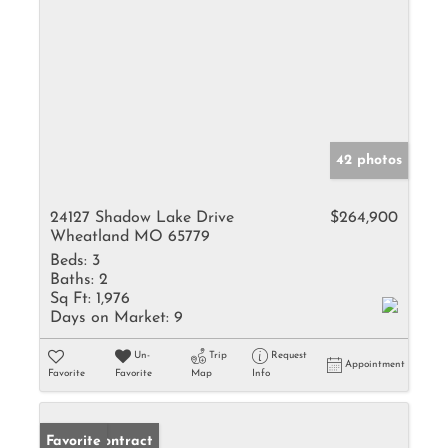
42 photos
24127 Shadow Lake Drive
$264,900
Wheatland MO 65779
Beds:
3
Baths:
2
Sq Ft:
1,976
Days on Market:
9
Un-
Trip
Request
Appointment
Favorite
Favorite
Map
Info
Under Contract
Favorite