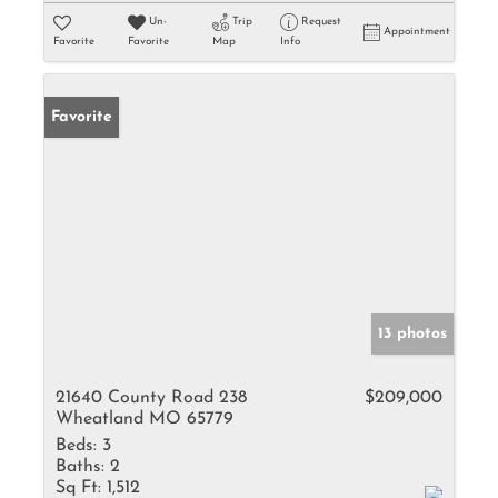
Un-
Trip
Request
Appointment
Favorite
Favorite
Map
Info
Favorite
13 photos
21640 County Road 238
$209,000
Wheatland MO 65779
Beds:
3
Baths:
2
Sq Ft:
1,512