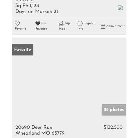
Baths:
2
Sq Ft:
1,128
Days on Market:
21
Un-
Trip
Request
Appointment
Favorite
Favorite
Map
Info
Favorite
28 photos
20690 Deer Run
$132,500
Wheatland MO 65779