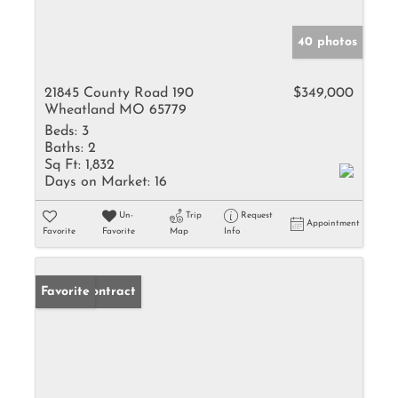
40 photos
21845 County Road 190
$349,000
Wheatland MO 65779
Beds:
3
Baths:
2
Sq Ft:
1,832
Days on Market:
16
Un-
Trip
Request
Appointment
Favorite
Favorite
Map
Info
Under Contract
Favorite