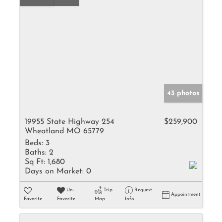
43 photos
19955 State Highway 254
$259,900
Wheatland MO 65779
Beds:
3
Baths:
2
Sq Ft:
1,680
Days on Market:
0
Un-
Trip
Request
Appointment
Favorite
Favorite
Map
Info