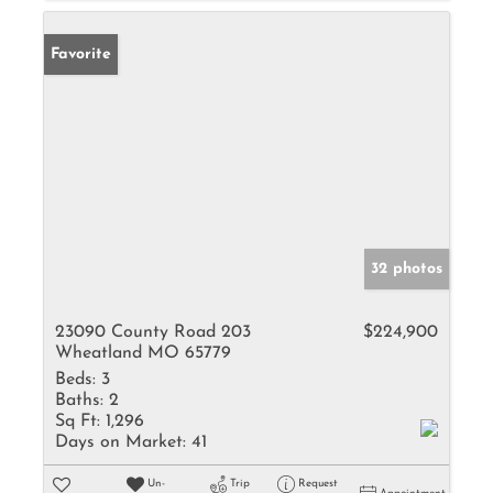
Favorite
32 photos
23090 County Road 203
$224,900
Wheatland MO 65779
Beds:
3
Baths:
2
Sq Ft:
1,296
Days on Market:
41
Un-
Trip
Request