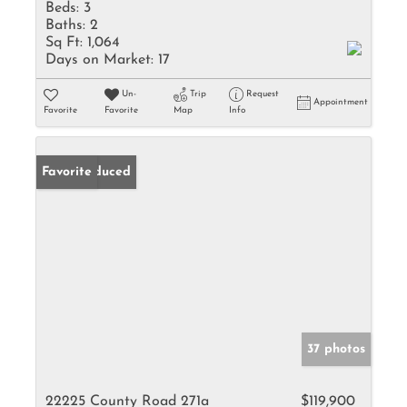
Beds:
3
Baths:
2
Sq Ft:
1,064
Days on Market:
17
Un-
Trip
Request
Appointment
Favorite
Favorite
Map
Info
Price Reduced
Favorite
37 photos
22225 County Road 271a
$119,900