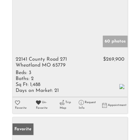
60 photos
22141 County Road 271
$269,900
Wheatland MO 65779
Beds:
3
Baths:
2
Sq Ft:
1,488
Days on Market:
21
Un-
Trip
Request
Appointment
Favorite
Favorite
Map
Info
Favorite