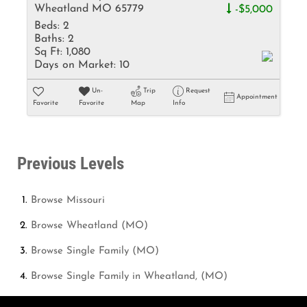
Wheatland MO 65779
-$5,000
Beds:
2
Baths:
2
Sq Ft:
1,080
Days on Market:
10
Un-
Trip
Request
Appointment
Favorite
Favorite
Map
Info
Previous Levels
Browse
Missouri
Browse
Wheatland (MO)
Browse
Single Family (MO)
Browse
Single Family in Wheatland, (MO)