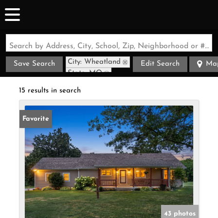
Search by Address, City, School, Zip, Neighborhood or #MLS
City: Wheatland
Save Search
Edit Search
Ma
State: MO
15 results in search
Favorite
43 photos