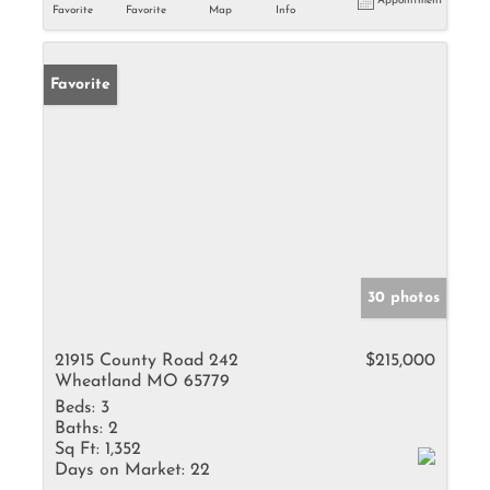
Appointment
Favorite
Favorite
Map
Info
Favorite
30 photos
21915 County Road 242
$215,000
Wheatland MO 65779
Beds:
3
Baths:
2
Sq Ft:
1,352
Days on Market:
22