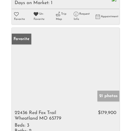
Days on Market:
1
Un-
Trip
Request
Appointment
Favorite
Favorite
Map
Info
Favorite
21 photos
22436 Red Fox Trail
$179,900
Wheatland MO 65779
Beds:
3