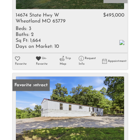
14674 State Hwy W
$495,000
Wheatland MO 65779
Beds:
3
Baths:
2
Sq Ft:
1,664
Days on Market:
10
Un-
Trip
Request
Appointment
Favorite
Favorite
Map
Info
Under Contract
Favorite