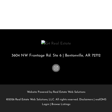
3604 NW Frontage Rd. Ste 6
|
Bentonville
,
AR
72712
Website Powered by Real Estate Web Solutions
©2026 Real Estate Web Solutions, LLC. All rights reserved.
Disclaimers
|
realOMS
Login
|
Browse Listings