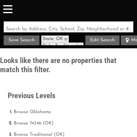
Search by Address, City, School, Zip, Neighborhood or #MLS
State: OK
Save Search
Edit Search
M
Style: Traditional
Zip Code: 74346
Looks like there are no properties that
match this filter.
Previous Levels
Browse
Oklahoma
Browse
74346 (OK)
Browse
Traditional (OK)