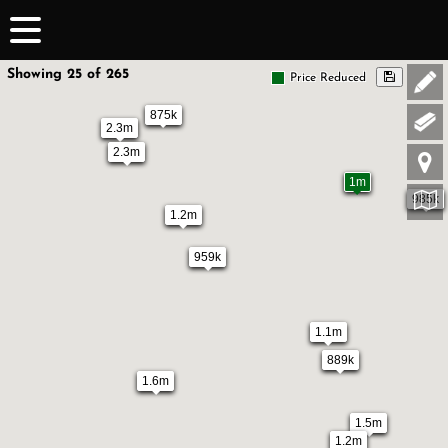
Showing 25 of 265
Price Reduced
875k
2.3m
2.3m
1m
985k
1.2m
959k
1.1m
889k
1.6m
1.5m
1.2m