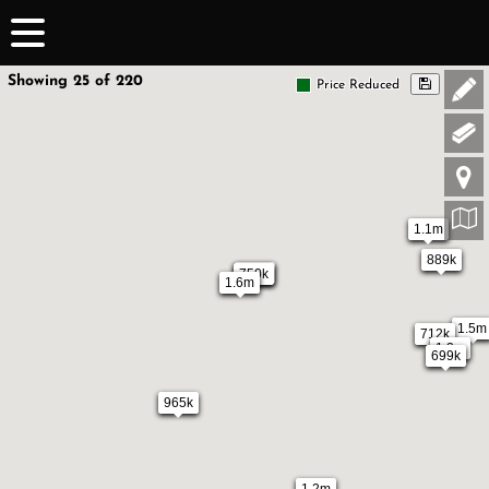
Showing 25 of 220
Price Reduced
1.1m
889k
750k
750k
1.6m
1.5m
712k
1.2m
699k
965k
1.2m