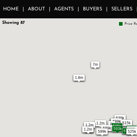
HOME
ABOUT
AGENTS
BUYERS
SELLERS
Showing 87
Price R
7m
1.8m
539k
490k
499k
515k
1.2m
2k
1.2m
585k
699k
594k
593k
1.2m
1m
599k
3k
678k
525k
599k