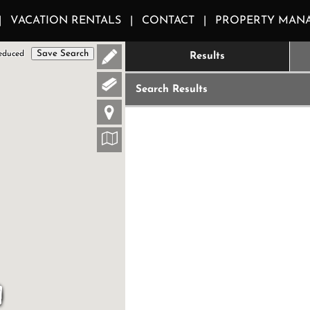
VACATION RENTALS
CONTACT
PROPERTY MAN
Save Search
educed
Results
Search Results