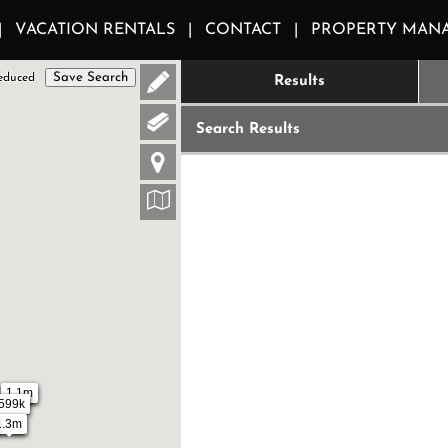
VACATION RENTALS
CONTACT
PROPERTY MAN
Save Search
educed
Results
Search Results
1.1m
599k
1.3m