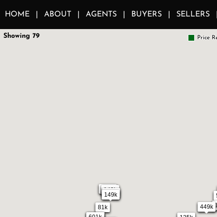
HOME
ABOUT
AGENTS
BUYERS
SELLERS
Showing 79
Price R
1.1m
140k
239k
149k
449k
81k
684k
601k