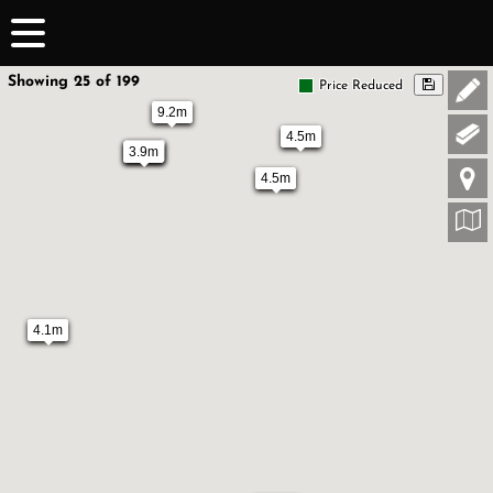
Showing 25 of 199
Price Reduced
9.2m
4.5m
3.9m
3.9m
4.5m
4.1m