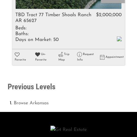
TBD Tract 77 Timber Shoals Ranch
$2,000,000
AR 65627
Beds:
Baths:
Days on Market:
50
Un-
Trip
Request
Appointment
Favorite
Favorite
Map
Info
Previous Levels
Browse
Arkansas