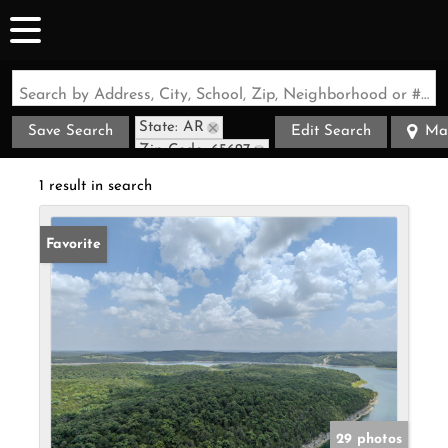
Search by Address, City, School, Zip, Neighborhood or #MLS
State: AR
Save Search
Edit Search
Ma
Zip Code: 65627
1 result in search
Favorite
29 photos