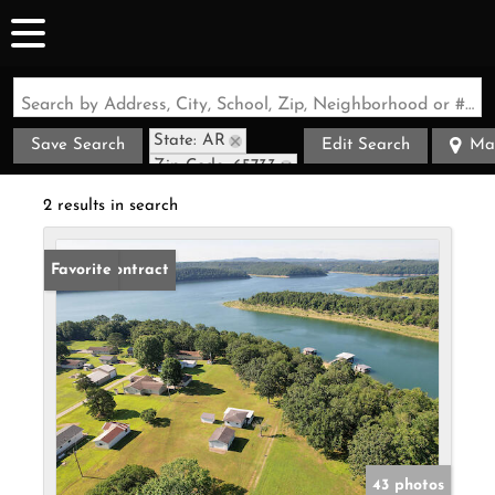
Search by Address, City, School, Zip, Neighborhood or #MLS
State: AR
Save Search
Edit Search
Ma
Zip Code: 65733
2 results in search
Under Contract
Favorite
43 photos