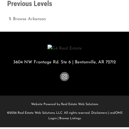
Previous Levels
Browse
Arkansas
3604 NW Frontage Rd. Ste 6
|
Bentonville
,
AR
72712
Website Powered by Real Estate Web Solutions
©2026 Real Estate Web Solutions, LLC. All rights reserved.
Disclaimers
|
realOMS
Login
|
Browse Listings