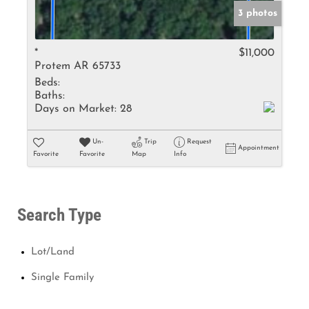
3 photos
*
$11,000
Protem AR 65733
Beds:
Baths:
Days on Market:
28
Un-
Trip
Request
Appointment
Favorite
Favorite
Map
Info
Search Type
Lot/Land
Single Family