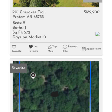
201 Cherokee Trail
$189,900
Protem AR 65733
Beds:
2
Baths:
1
Sq Ft:
572
Days on Market:
0
Un-
Trip
Request
Appointment
Favorite
Favorite
Map
Info
Favorite