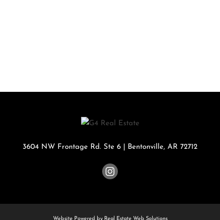
3604 NW Frontage Rd. Ste 6
|
Bentonville
,
AR
72712
Website Powered by Real Estate Web Solutions