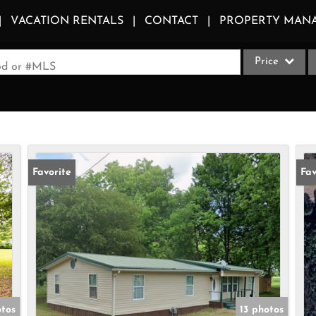
VACATION RENTALS
CONTACT
PROPERTY MAN
Price
ood or #MLS
Single Family
Commercial
Acreage/Farm
Apartments
Favorite
Fav
Commercial Le
Condo/Villa
Duplex
Lot/Land
Multi-Family
Quadplex
tos
13 photos