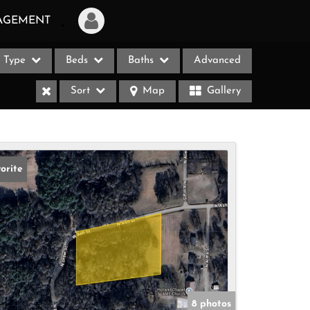
AGEMENT
Type
Beds
Baths
Advanced
Login
Sort
Map
Gallery
Sign Up
Recent Searches
Recent Properties
orite
ases
8 photos