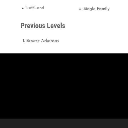
Lot/Land
Single Family
Previous Levels
Browse
Arkansas