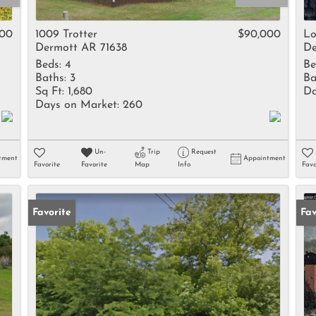
Rental
Residential In
000
1009 Trotter
$90,000
Lo
Dermott AR 71638
De
Townhouse
Beds:
4
Be
Triplex
Baths:
3
Ba
Sq Ft:
1,680
Da
Days on Market:
260
Show only Activ
Un-
Trip
Request
tment
Appointment
Favorite
Favorite
Map
Info
Favo
Favorite
Fav