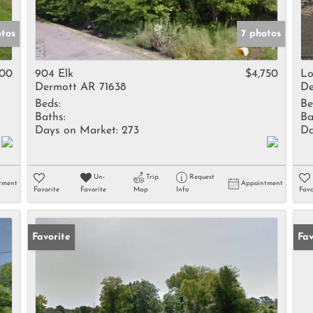
otos
7 photos
500
904 Elk
$4,750
Lo
Dermott AR 71638
De
Beds:
Be
Baths:
Ba
Days on Market:
273
Da
Un-
Trip
Request
tment
Appointment
Favorite
Favorite
Map
Info
Favo
Favorite
Fav