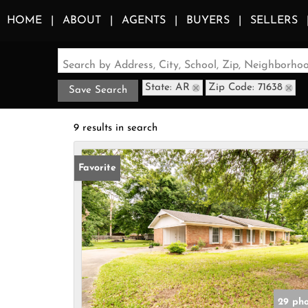
HOME
ABOUT
AGENTS
BUYERS
SELLERS
Search by Address, City, School, Zip, Neighborh
State: AR
Zip Code: 71638
Save Search
9 results in search
Favorite
29 pho