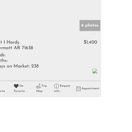
6 photos
t 1 Hardy
$1,400
rmott AR 71638
ds:
ths:
ys on Market:
238
Un-
Trip
Request
Appointment
rite
Favorite
Map
Info