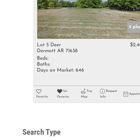
5 ph
Lot 5 Deer
$2,
Dermott AR 71638
Beds:
Baths:
Days on Market:
646
Un-
Trip
Request
Appoin
Favorite
Favorite
Map
Info
Search Type