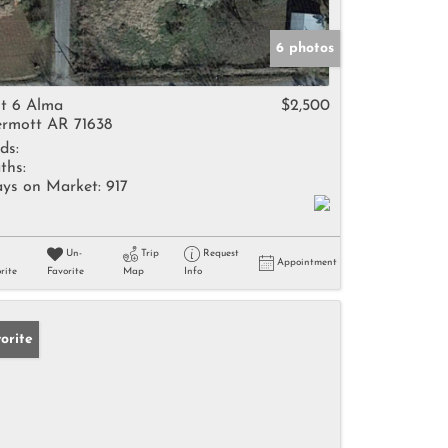
6 photos
t 6 Alma
$2,500
rmott AR 71638
ds:
ths:
ys on Market:
917
Un-
Trip
Request
Appointment
rite
Favorite
Map
Info
orite