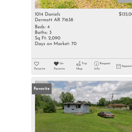
1014 Daniels
$135,
Dermott AR 71638
Beds:
4
Baths:
3
Sq Ft:
2,090
Days on Market:
70
Un-
Trip
Request
Appoin
Favorite
Favorite
Map
Info
Favorite