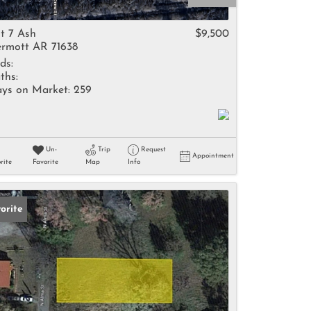
come
t 7 Ash
$9,500
rmott AR 71638
ds:
ths:
ys on Market:
259
e Listings
Un-
Trip
Request
Appointment
rite
Favorite
Map
Info
orite