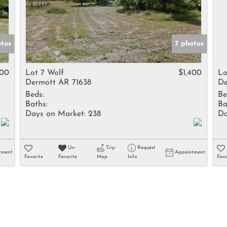
otos
7 photos
400
Lot 7 Wolf
$1,400
Lo
Dermott AR 71638
De
Beds:
Be
Baths:
Ba
Days on Market:
238
Da
Un-
Trip
Request
tment
Appointment
Favorite
Favorite
Map
Info
Favo