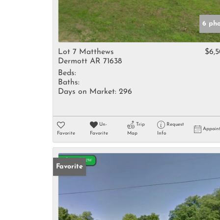
6 ph
Lot 7 Matthews
$6,
Dermott AR 71638
Beds:
Baths:
Days on Market:
296
Un-
Trip
Request
Appoin
Favorite
Favorite
Map
Info
Favorite