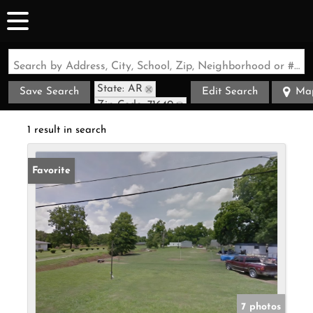
Search by Address, City, School, Zip, Neighborhood or #MLS
State: AR
Save Search
Edit Search
Ma
Zip Code: 71640
1 result in search
Favorite
7 photos