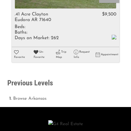
.41 Acre Clayton
$9,500
Eudora AR 71640
Beds:
Baths:
Days on Market:
262
Un-
Trip
Request
Appointment
Favorite
Favorite
Map
Info
Previous Levels
Browse
Arkansas