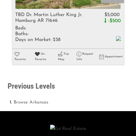
TBD Dr. Martin Luther King Jr.
$5,000
Hamburg AR 71646
-$500
Beds:
Baths:
Days on Market:
238
Un-
Trip
Request
Appointment
Favorite
Favorite
Map
Info
Previous Levels
Browse
Arkansas