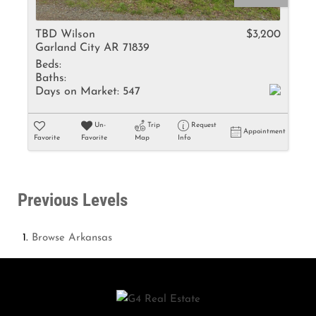
TBD Wilson
$3,200
Garland City AR 71839
Beds:
Baths:
Days on Market:
547
Un-
Trip
Request
Appointment
Favorite
Favorite
Map
Info
Previous Levels
Browse
Arkansas