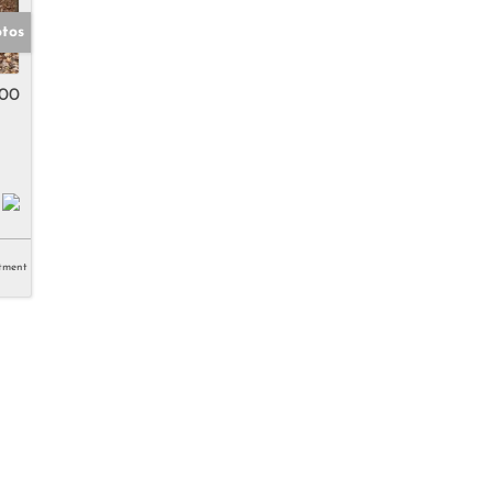
otos
500
tment