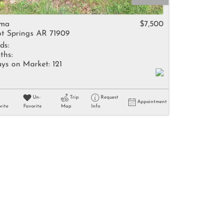
come
ima
$7,500
t Springs AR 71909
ds:
ths:
ys on Market:
121
e Listings
Un-
Trip
Request
Appointment
rite
Favorite
Map
Info