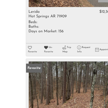
Lerida
$12,
Hot Springs AR 71909
Beds:
Baths:
Days on Market:
156
Un-
Trip
Request
Appoin
Favorite
Favorite
Map
Info
Favorite