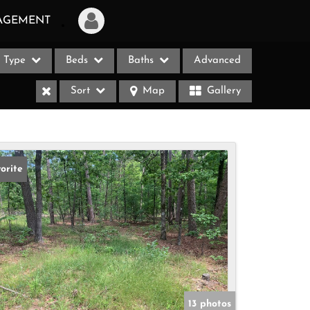
AGEMENT
Type
Beds
Baths
Advanced
Login
Sort
Map
Gallery
Sign Up
Recent Searches
Recent Properties
orite
ases
13 photos