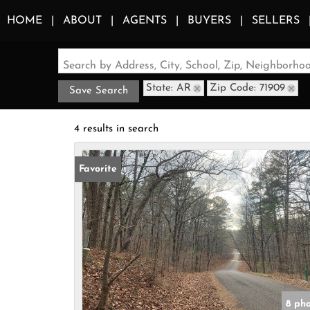
HOME
ABOUT
AGENTS
BUYERS
SELLERS
Search by Address, City, School, Zip, Neighborh
State: AR
Zip Code: 71909
Save Search
4 results in search
Favorite
8 ph