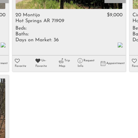
Rental
Residential In
500
20 Montijo
$9,000
C
Hot Springs AR 71909
Ho
Townhouse
Beds:
Be
Triplex
Baths:
Ba
Days on Market:
36
Da
Show only Activ
Un-
Trip
Request
tment
Appointment
Favorite
Favorite
Map
Info
Favo