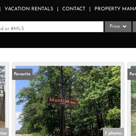
VACATION RENTALS
CONTACT
PROPERTY MAN
Price
ood or #MLS
Single Family
Commercial
Acreage/Farm
Apartments
Favorite
Fav
Commercial Le
Condo/Villa
Duplex
Lot/Land
Multi-Family
Quadplex
otos
7 photos