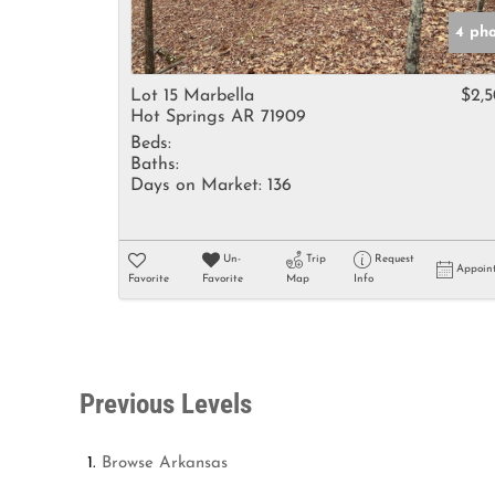
4 ph
Lot 15 Marbella
$2,
Hot Springs AR 71909
Beds:
Baths:
Days on Market:
136
Un-
Trip
Request
Appoin
Favorite
Favorite
Map
Info
Previous Levels
Browse
Arkansas