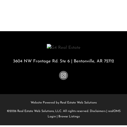
3604 NW Frontage Rd. Ste 6
|
Bentonville
,
AR
72712
Website Powered by Real Estate Web Solutions
©2026 Real Estate Web Solutions, LLC. All rights reserved.
Disclaimers
|
realOMS
Login
|
Browse Listings