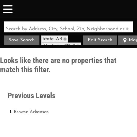
Search by Address, City, School, Zip, Neighborhood or #MLS
State: AR
Save Search
Edit Search
Ma
Zip Code: 71943
Looks like there are no properties that
match this filter.
Previous Levels
Browse
Arkansas