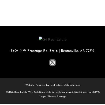
3604 NW Frontage Rd. Ste 6
|
Bentonville
,
AR
72712
Website Powered by Real Estate Web Solutions
©2026 Real Estate Web Solutions, LLC. All rights reserved.
Disclaimers
|
realOMS
Login
|
Browse Listings