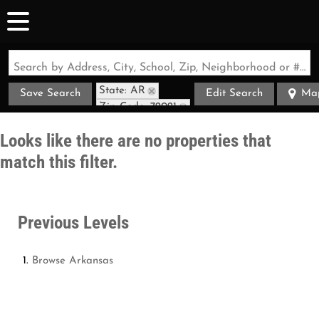
Search by Address, City, School, Zip, Neighborhood or #MLS
State: AR
Save Search
Edit Search
Ma
Zip Code: 72021
Looks like there are no properties that
match this filter.
Previous Levels
Browse
Arkansas