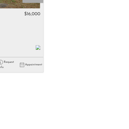
come
$16,000
e Listings
Request
Appointment
nfo