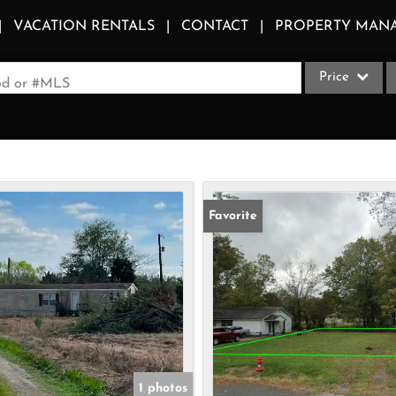
VACATION RENTALS
CONTACT
PROPERTY MAN
Price
ood or #MLS
Single Family
Commercial
Acreage/Farm
Apartments
Favorite
Commercial Le
Condo/Villa
Duplex
Lot/Land
Multi-Family
Quadplex
1 photos