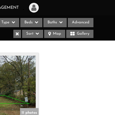
AGEMENT
Type
Beds
Baths
Advanced
Login
Sort
Map
Gallery
Sign Up
Recent Searches
Recent Properties
ases
11 photos