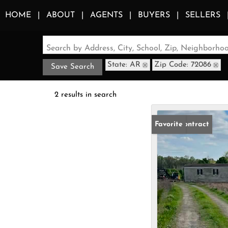
HOME
ABOUT
AGENTS
BUYERS
SELLERS
Search by Address, City, School, Zip, Neighborh
State: AR
Zip Code: 72086
Save Search
2 results in search
Under Contract
Favorite