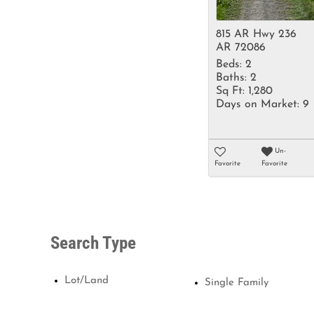
815 AR Hwy 236
AR 72086
Beds:
2
Baths:
2
Sq Ft:
1,280
Days on Market:
9
Un-
Favorite
Favorite
Search Type
Lot/Land
Single Family