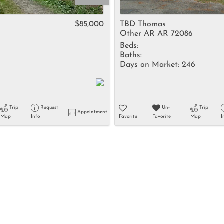
Rental
Residential In
$85,000
TBD Thomas
Other AR AR 72086
Townhouse
Beds:
Triplex
Baths:
Days on Market:
246
Show only Activ
Trip
Request
Un-
Trip
Appointment
Map
Info
Favorite
Favorite
Map
I