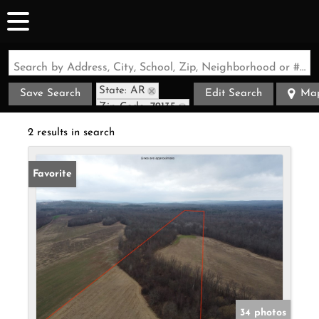
Search by Address, City, School, Zip, Neighborhood or #MLS
State: AR
Save Search
Edit Search
Ma
Zip Code: 72135
2 results in search
Favorite
34 photos