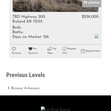
28 photos
TBD Highway 300
$259,000
Roland AR 72135
Beds:
Baths:
Days on Market:
126
Un-
Trip
Request
Appointment
Favorite
Favorite
Map
Info
Previous Levels
Browse
Arkansas