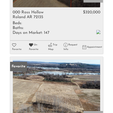
000 Ross Hollow
$320,000
Roland AR 72135
Beds:
Baths:
Days on Market:
147
Un-
Trip
Request
Appointment
Favorite
Favorite
Map
Info
Favorite