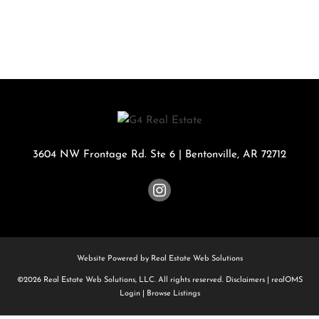
3604 NW Frontage Rd. Ste 6
|
Bentonville
,
AR
72712
Website Powered by Real Estate Web Solutions
©2026 Real Estate Web Solutions, LLC. All rights reserved.
Disclaimers
|
realOMS
Login
|
Browse Listings