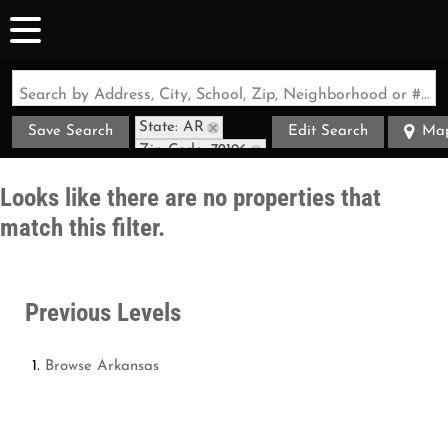
Search by Address, City, School, Zip, Neighborhood or #MLS
State: AR
Save Search
Edit Search
Ma
Zip Code: 72196
Looks like there are no properties that
match this filter.
Previous Levels
Browse
Arkansas