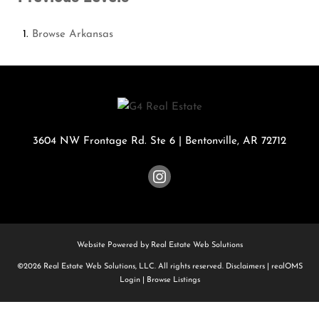
Browse
Arkansas
3604 NW Frontage Rd. Ste 6
|
Bentonville
,
AR
72712
Website Powered by Real Estate Web Solutions
©2026 Real Estate Web Solutions, LLC. All rights reserved.
Disclaimers
|
realOMS
Login
|
Browse Listings