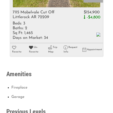
7115 Mabelvale Cut Off
$154,900
Littlerock AR 72209
-$4,800
Beds:
3
Baths:
2
Sq Ft:
1,465
Days on Market:
34
Un-
Trip
Request
Appointment
Favorite
Favorite
Map
Info
Amenities
Fireplace
Garage
Previous Levels