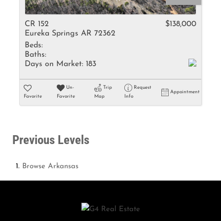
CR 152
$138,000
Eureka Springs AR 72362
Beds:
Baths:
Days on Market:
183
Un-
Trip
Request
Appointment
Favorite
Favorite
Map
Info
Previous Levels
Browse
Arkansas