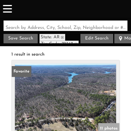
Search by Address, City, School, Zip, Neighborhood or #MLS
State: AR
Save Search
Edit Search
Ma
Zip Code: 72362
1 result in search
Favorite
11 photos