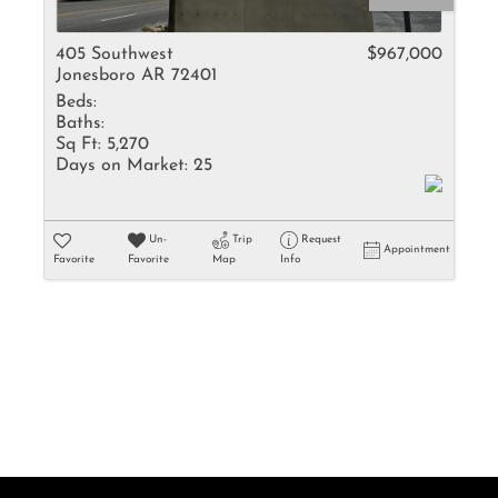
Rental
Residential In
405 Southwest
$967,000
Jonesboro AR 72401
Townhouse
Beds:
Triplex
Baths:
Sq Ft:
5,270
Days on Market:
25
Show only Activ
Un-
Trip
Request
Appointment
Favorite
Favorite
Map
Info