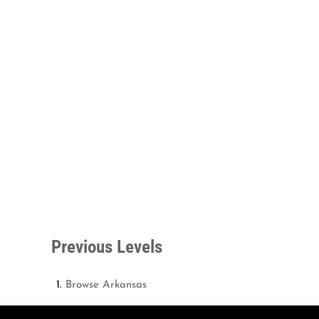
Previous Levels
Browse
Arkansas