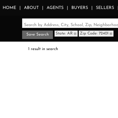
HOME
ABOUT
AGENTS
BUYERS
SELLERS
Search by Address, City, School, Zip, Neighborh
State: AR
Zip Code: 72401
Save Search
1 result in search