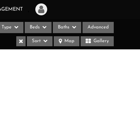
AGEMENT
Type
Beds
Baths
Advanced
Login
Sort
Map
Gallery
Sign Up
Recent Searches
Recent Properties
ases