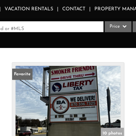
VACATION RENTALS
CONTACT
PROPERTY MAN
Price
ood or #MLS
Single Family
Commercial
Acreage/Farm
Apartments
Favorite
Commercial Le
Condo/Villa
Duplex
Lot/Land
Multi-Family
Quadplex
10 photos