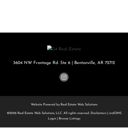
3604 NW Frontage Rd. Ste 6
|
Bentonville
,
AR
72712
Website Powered by Real Estate Web Solutions
©2026 Real Estate Web Solutions, LLC. All rights reserved.
Disclaimers
|
realOMS
Login
|
Browse Listings