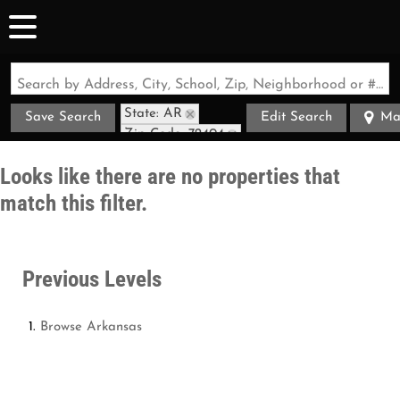
Search by Address, City, School, Zip, Neighborhood or #MLS
State: AR
Save Search
Edit Search
Ma
Zip Code: 72404
Looks like there are no properties that
match this filter.
Previous Levels
Browse
Arkansas