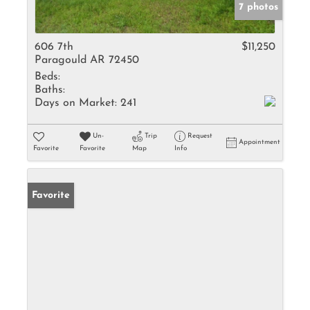
7 photos
606 7th
$11,250
Paragould AR 72450
Beds:
Baths:
Days on Market:
241
Un-
Trip
Request
Appointment
Favorite
Favorite
Map
Info
Favorite