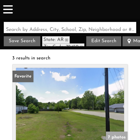
Search by Address, City, School, Zip, Neighborhood or #MLS
State: AR
Save Search
Edit Search
Ma
Zip Code: 72450
3 results in search
Favorite
7 photos