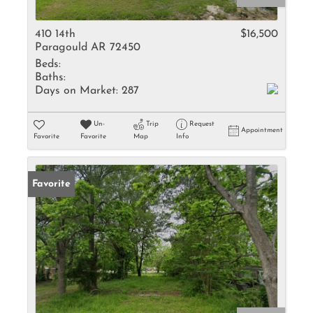
410 14th
$16,500
Paragould AR 72450
Beds:
Baths:
Days on Market:
287
Un-
Trip
Request
Appointment
Favorite
Favorite
Map
Info
Favorite