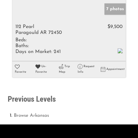
7 photos
112 Pearl
$9,500
Paragould AR 72450
Beds:
Baths:
Days on Market:
241
Un-
Trip
Request
Appointment
Favorite
Favorite
Map
Info
Previous Levels
Browse
Arkansas