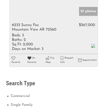
27 photos
6233 Sunny Fox
$267,000
Mountain View AR 72560
Beds:
3
Baths:
2
Sq Ft:
2,000
Days on Market:
3
Un-
Trip
Request
Appointment
Favorite
Favorite
Map
Info
Search Type
Commercial
Single Family