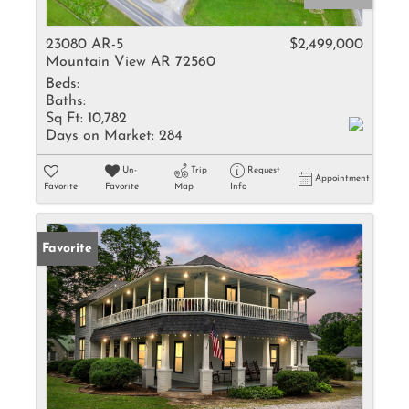
23080 AR-5
$2,499,000
Mountain View AR 72560
Beds:
Baths:
Sq Ft:
10,782
Days on Market:
284
Un-
Trip
Request
Appointment
Favorite
Favorite
Map
Info
Favorite