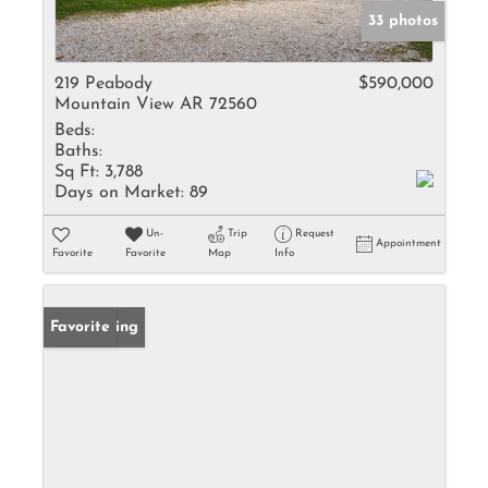
33 photos
219 Peabody
$590,000
Mountain View AR 72560
Beds:
Baths:
Sq Ft:
3,788
Days on Market:
89
Un-
Trip
Request
Appointment
Favorite
Favorite
Map
Info
New Listing
Favorite