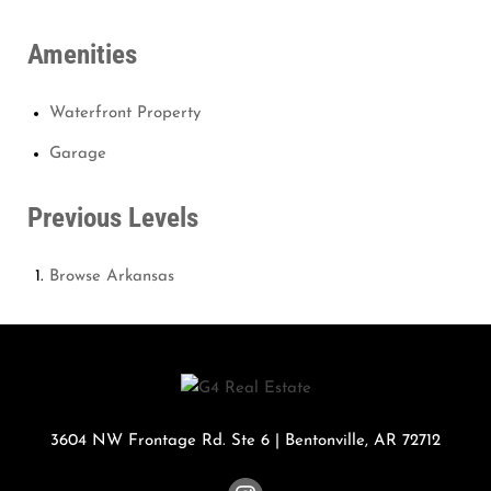
Amenities
Waterfront Property
Garage
Previous Levels
Browse
Arkansas
3604 NW Frontage Rd. Ste 6
|
Bentonville
,
AR
72712