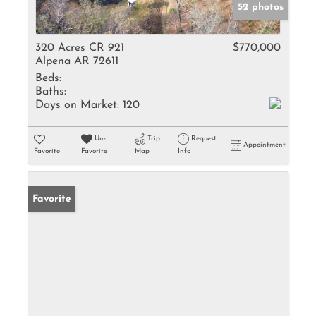
52 photos
320 Acres CR 921
$770,000
Alpena AR 72611
Beds:
Baths:
Days on Market:
120
Un-
Trip
Request
Appointment
Favorite
Favorite
Map
Info
Favorite