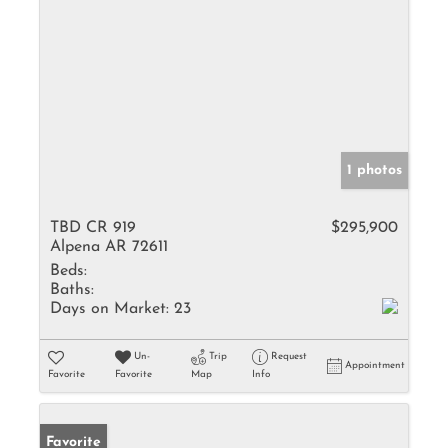
1 photos
TBD CR 919
$295,900
Alpena AR 72611
Beds:
Baths:
Days on Market:
23
Un-
Trip
Request
Appointment
Favorite
Favorite
Map
Info
Favorite