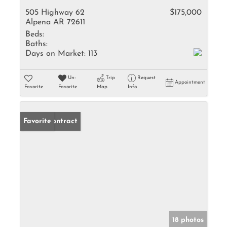
505 Highway 62
$175,000
Alpena AR 72611
Beds:
Baths:
Days on Market:
113
Un-
Trip
Request
Appointment
Favorite
Favorite
Map
Info
Under Contract
Favorite
18 photos