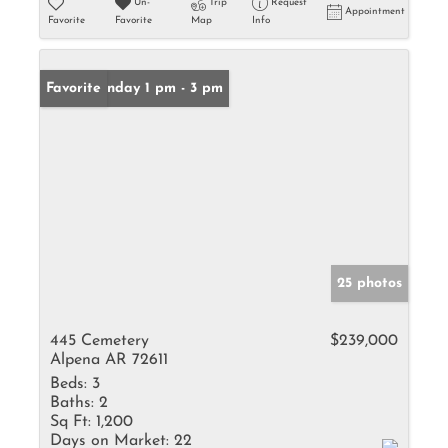
Un-
Trip
Request
Appointment
Favorite
Favorite
Map
Info
Open: Sunday 1 pm - 3 pm
Favorite
25 photos
445 Cemetery
$239,000
Alpena AR 72611
Beds:
3
Baths:
2
Sq Ft:
1,200
Days on Market:
22