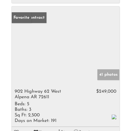
Under Contract
Favorite
41 photos
902 Highway 62 West
$249,000
Alpena AR 72611
Beds:
5
Baths:
3
Sq Ft:
2,500
Days on Market:
191