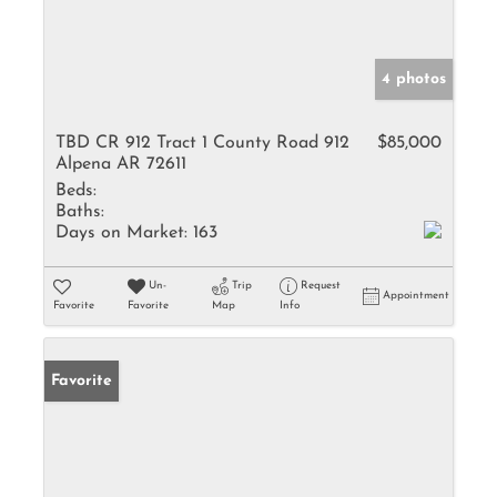
4 photos
TBD CR 912 Tract 1 County Road 912
$85,000
Alpena AR 72611
Beds:
Baths:
Days on Market:
163
Un-
Trip
Request
Appointment
Favorite
Favorite
Map
Info
Favorite