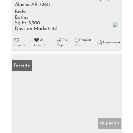
Alpena AR 72611
Beds:
Baths:
Sq Ft:
3,300
Days on Market:
42
Un-
Trip
Request
Appointment
Favorite
Favorite
Map
Info
Favorite
30 photos