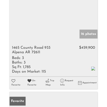
16 photos
1465 County Road 933
$459,900
Alpena AR 72611
Beds:
3
Baths:
3
Sq Ft:
1,785
Days on Market:
115
Un-
Trip
Request
Appointment
Favorite
Favorite
Map
Info
Favorite