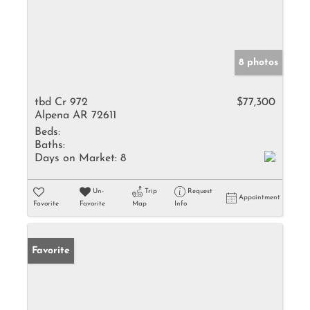
8 photos
tbd Cr 972
$77,300
Alpena AR 72611
Beds:
Baths:
Days on Market:
8
Un-
Trip
Request
Appointment
Favorite
Favorite
Map
Info
Favorite