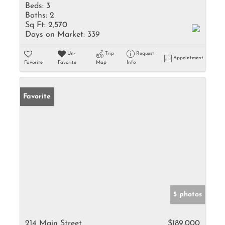
Beds:
3
Baths:
2
Sq Ft:
2,570
Days on Market:
339
Un-
Trip
Request
Appointment
Favorite
Favorite
Map
Info
Favorite
5 photos
214 Main Street
$189,000