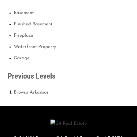
Basement
Finished Basement
Fireplace
Waterfront Property
Garage
Previous Levels
Browse
Arkansas