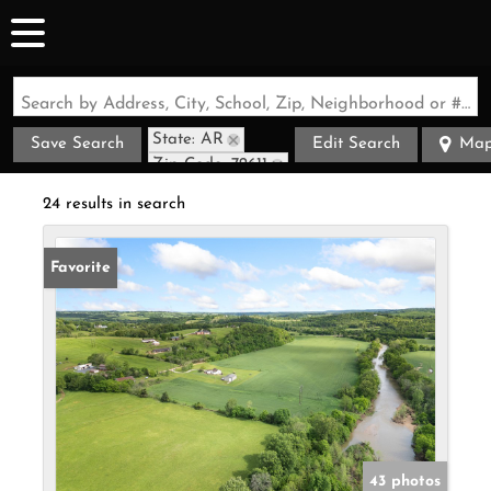
Search by Address, City, School, Zip, Neighborhood or #MLS
State: AR
Save Search
Edit Search
Ma
Zip Code: 72611
24 results in search
Favorite
43 photos