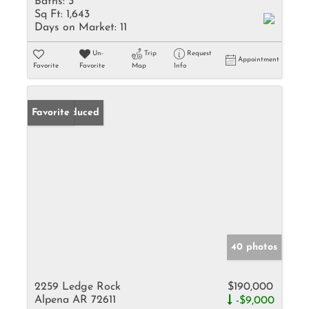
Baths:
3
Sq Ft:
1,643
Days on Market:
11
Un-
Trip
Request
Appointment
Favorite
Favorite
Map
Info
Price Reduced
Favorite
40 photos
2259 Ledge Rock
$190,000
Alpena AR 72611
-$9,000