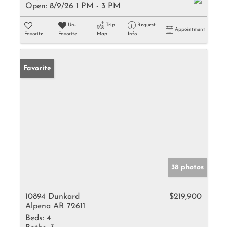
Open:
8/9/26 1 PM - 3 PM
Un-
Trip
Request
Appointment
Favorite
Favorite
Map
Info
Favorite
38 photos
10894 Dunkard
$219,900
Alpena AR 72611
Beds:
4