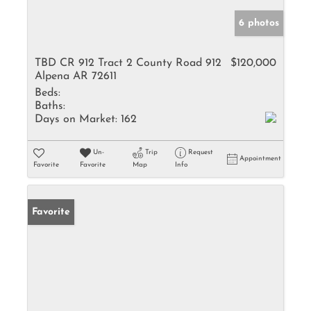
6 photos
TBD CR 912 Tract 2 County Road 912
$120,000
Alpena AR 72611
Beds:
Baths:
Days on Market:
162
Un-
Trip
Request
Appointment
Favorite
Favorite
Map
Info
Favorite