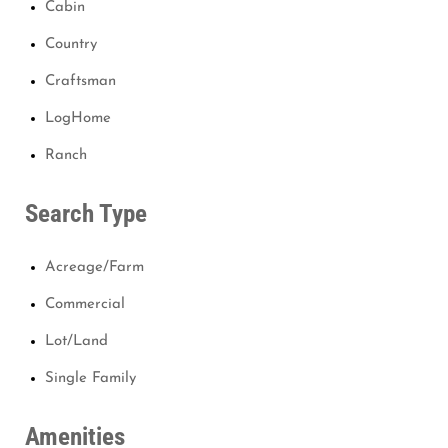
Cabin
Country
Craftsman
LogHome
Ranch
Search Type
Acreage/Farm
Commercial
Lot/Land
Single Family
Amenities