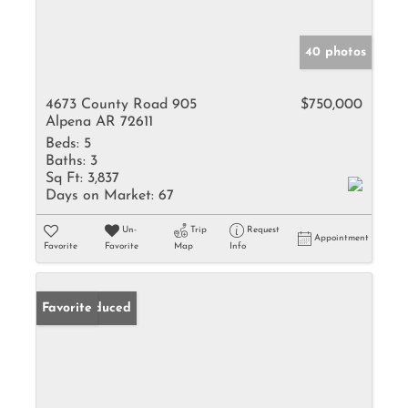
40 photos
4673 County Road 905
$750,000
Alpena AR 72611
Beds:
5
Baths:
3
Sq Ft:
3,837
Days on Market:
67
Un-
Trip
Request
Appointment
Favorite
Favorite
Map
Info
Price Reduced
Favorite