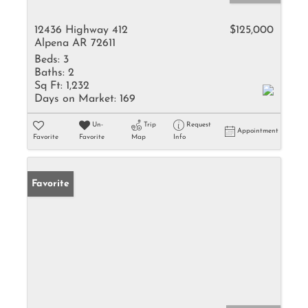
12436 Highway 412
$125,000
Alpena AR 72611
Beds:
3
Baths:
2
Sq Ft:
1,232
Days on Market:
169
Un-
Trip
Request
Appointment
Favorite
Favorite
Map
Info
Favorite