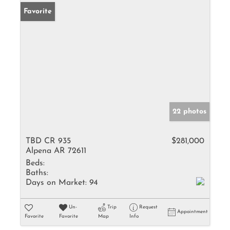
Favorite
22 photos
TBD CR 935
$281,000
Alpena AR 72611
Beds:
Baths:
Days on Market:
94
Un-
Trip
Request
Appointment
Favorite
Favorite
Map
Info