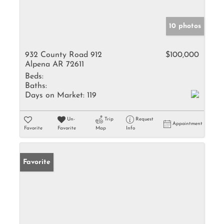
10 photos
932 County Road 912
$100,000
Alpena AR 72611
Beds:
Baths:
Days on Market:
119
Un-
Trip
Request
Appointment
Favorite
Favorite
Map
Info
Favorite