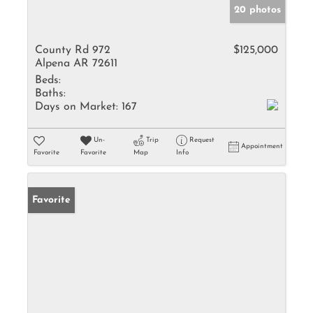
20 photos
County Rd 972
$125,000
Alpena AR 72611
Beds:
Baths:
Days on Market:
167
Un-
Trip
Request
Appointment
Favorite
Favorite
Map
Info
Favorite