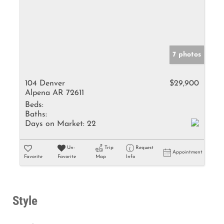
7 photos
104 Denver
$29,900
Alpena AR 72611
Beds:
Baths:
Days on Market:
22
Un-
Trip
Request
Appointment
Favorite
Favorite
Map
Info
Style