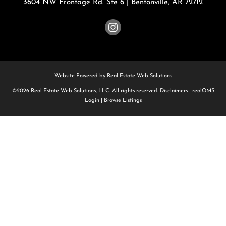
3604 NW Frontage Rd. Ste 6
|
Bentonville
,
AR
72712
Website Powered by Real Estate Web Solutions
©2026 Real Estate Web Solutions, LLC. All rights reserved.
Disclaimers
|
realOMS
Login
|
Browse Listings