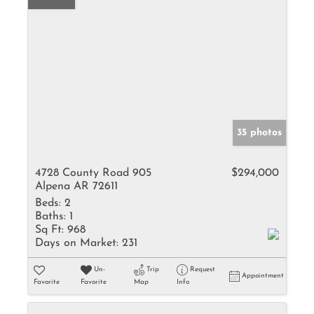
35 photos
4728 County Road 905
$294,000
Alpena AR 72611
Beds:
2
Baths:
1
Sq Ft:
968
Days on Market:
231
Un-
Trip
Request
Appointment
Favorite
Favorite
Map
Info