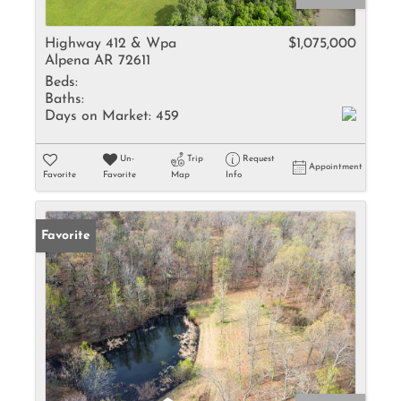
Highway 412 & Wpa
$1,075,000
Alpena AR 72611
Beds:
Baths:
Days on Market:
459
Un-
Trip
Request
Appointment
Favorite
Favorite
Map
Info
Favorite