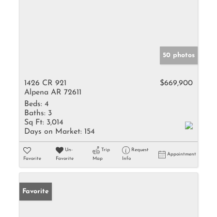
50 photos
1426 CR 921
$669,900
Alpena AR 72611
Beds:
4
Baths:
3
Sq Ft:
3,014
Days on Market:
154
Un-
Trip
Request
Appointment
Favorite
Favorite
Map
Info
Favorite