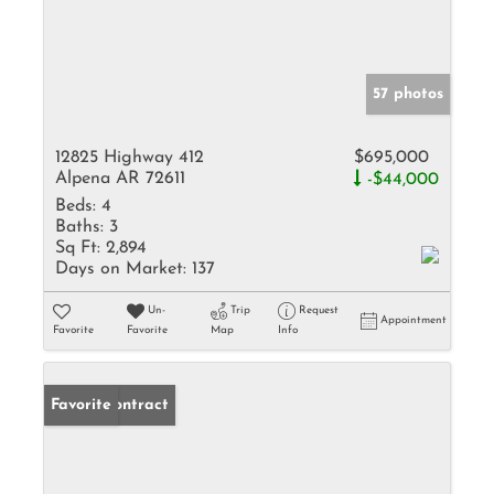
57 photos
12825 Highway 412
$695,000
Alpena AR 72611
-$44,000
Beds:
4
Baths:
3
Sq Ft:
2,894
Days on Market:
137
Un-
Trip
Request
Appointment
Favorite
Favorite
Map
Info
Under Contract
Favorite