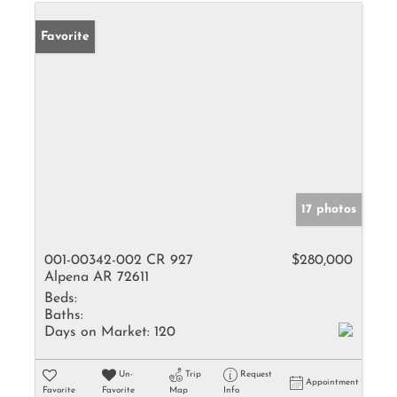
Favorite
17 photos
001-00342-002 CR 927
$280,000
Alpena AR 72611
Beds:
Baths:
Days on Market:
120
Un-
Trip
Request
Appointment
Favorite
Favorite
Map
Info