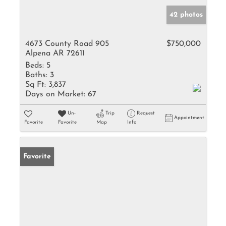
42 photos
4673 County Road 905
$750,000
Alpena AR 72611
Beds:
5
Baths:
3
Sq Ft:
3,837
Days on Market:
67
Un-
Trip
Request
Appointment
Favorite
Favorite
Map
Info
Favorite