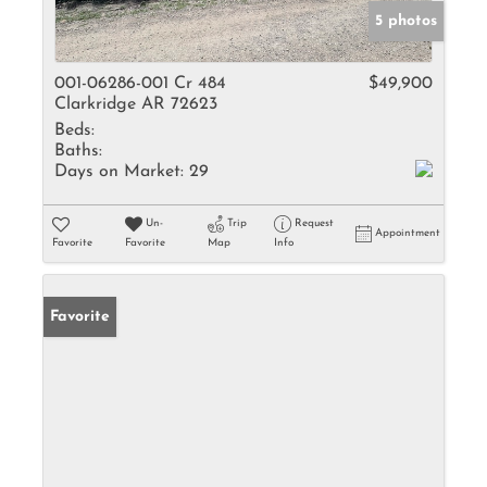
5 photos
001-06286-001 Cr 484
$49,900
Clarkridge AR 72623
Beds:
Baths:
Days on Market:
29
Un-
Trip
Request
Appointment
Favorite
Favorite
Map
Info
Favorite