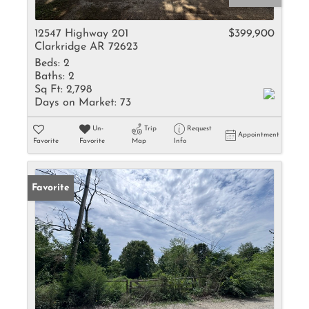
12547 Highway 201
$399,900
Clarkridge AR 72623
Beds:
2
Baths:
2
Sq Ft:
2,798
Days on Market:
73
Un-
Trip
Request
Appointment
Favorite
Favorite
Map
Info
Favorite