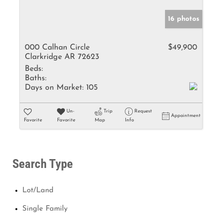
16 photos
000 Calhan Circle
$49,900
Clarkridge AR 72623
Beds:
Baths:
Days on Market:
105
Un-
Trip
Request
Appointment
Favorite
Favorite
Map
Info
Search Type
Lot/Land
Single Family