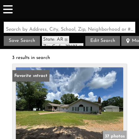
Search by Address, City, School, Zip, Neighborhood or #MLS
State: AR
Save Search
Edit Search
Ma
Zip Code: 72623
3 results in search
Under Contract
Favorite
37 photos