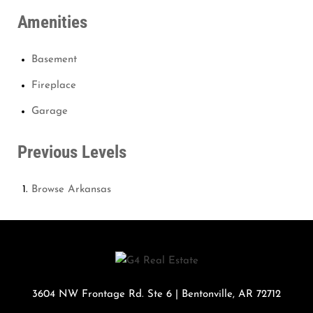
Amenities
Basement
Fireplace
Garage
Previous Levels
Browse
Arkansas
3604 NW Frontage Rd. Ste 6
|
Bentonville
,
AR
72712