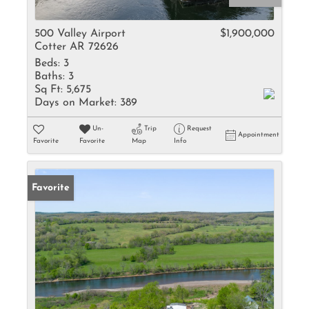
500 Valley Airport
$1,900,000
Cotter AR 72626
Beds:
3
Baths:
3
Sq Ft:
5,675
Days on Market:
389
Un-
Trip
Request
Appointment
Favorite
Favorite
Map
Info
Favorite