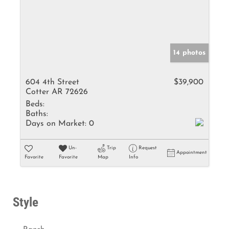
14 photos
604 4th Street
$39,900
Cotter AR 72626
Beds:
Baths:
Days on Market:
0
Un-
Trip
Request
Appointment
Favorite
Favorite
Map
Info
Style