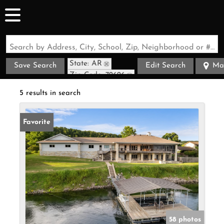
Search by Address, City, School, Zip, Neighborhood or #MLS
State: AR
Save Search
Edit Search
Ma
Zip Code: 72626
5 results in search
Favorite
58 photos