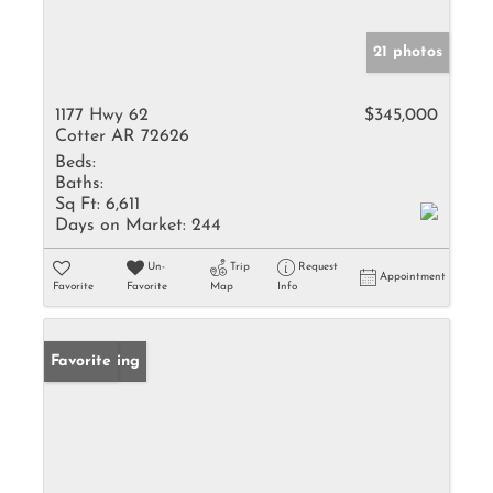
21 photos
1177 Hwy 62
$345,000
Cotter AR 72626
Beds:
Baths:
Sq Ft:
6,611
Days on Market:
244
Un-
Trip
Request
Appointment
Favorite
Favorite
Map
Info
New Listing
Favorite