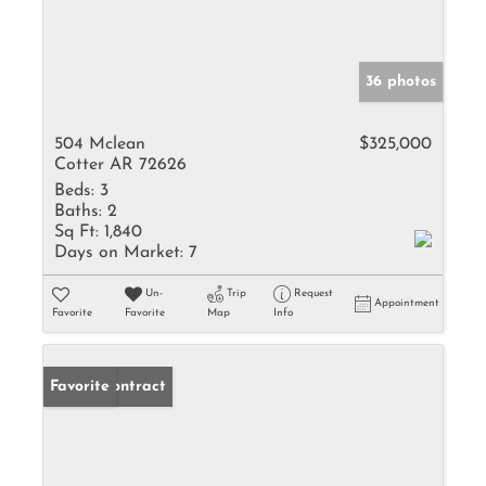
36 photos
504 Mclean
$325,000
Cotter AR 72626
Beds:
3
Baths:
2
Sq Ft:
1,840
Days on Market:
7
Un-
Trip
Request
Appointment
Favorite
Favorite
Map
Info
Under Contract
Favorite