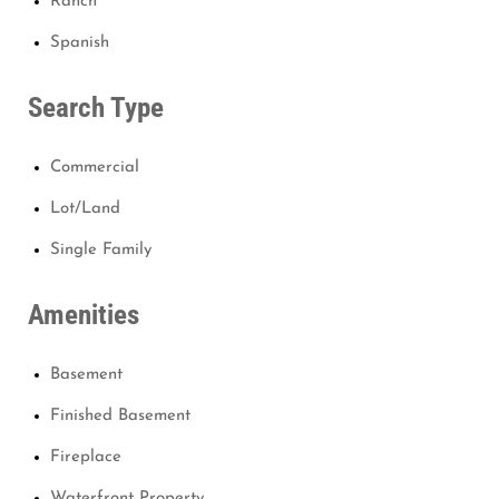
Ranch
Spanish
Search Type
Commercial
Lot/Land
Single Family
Amenities
Basement
Finished Basement
Fireplace
Waterfront Property