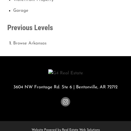
Garage
Previous Levels
Browse
Arkansas
3604 NW Frontage Rd. Ste 6
|
Bentonville
,
AR
72712
Website Powered by Real Estate Web Solutions