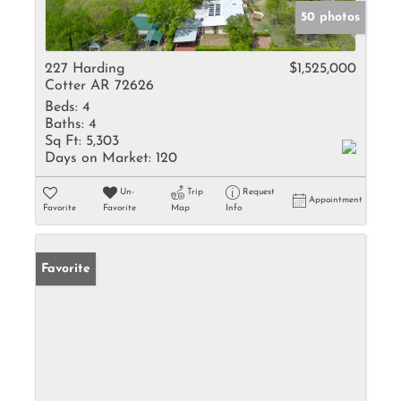
50 photos
227 Harding
$1,525,000
Cotter AR 72626
Beds:
4
Baths:
4
Sq Ft:
5,303
Days on Market:
120
Un-
Trip
Request
Appointment
Favorite
Favorite
Map
Info
Favorite