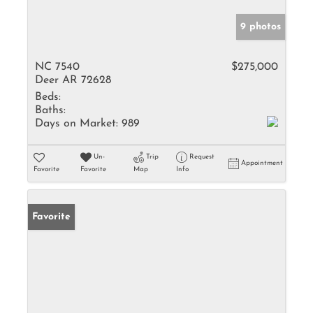
9 photos
NC 7540
$275,000
Deer AR 72628
Beds:
Baths:
Days on Market:
989
Un-
Trip
Request
Appointment
Favorite
Favorite
Map
Info
Favorite