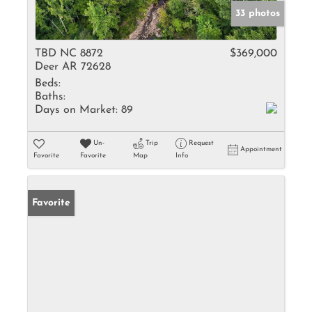
33 photos
TBD NC 8872
$369,000
Deer AR 72628
Beds:
Baths:
Days on Market:
89
Un-
Trip
Request
Appointment
Favorite
Favorite
Map
Info
Favorite