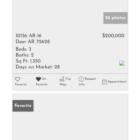
25 photos
10136 AR-16
$200,000
Deer AR 72628
Beds:
3
Baths:
2
Sq Ft:
1,350
Days on Market:
28
Un-
Trip
Request
Appointment
Favorite
Favorite
Map
Info
Favorite