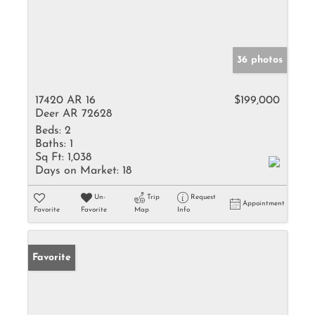
36 photos
17420 AR 16
$199,000
Deer AR 72628
Beds:
2
Baths:
1
Sq Ft:
1,038
Days on Market:
18
Un-
Trip
Request
Appointment
Favorite
Favorite
Map
Info
Favorite