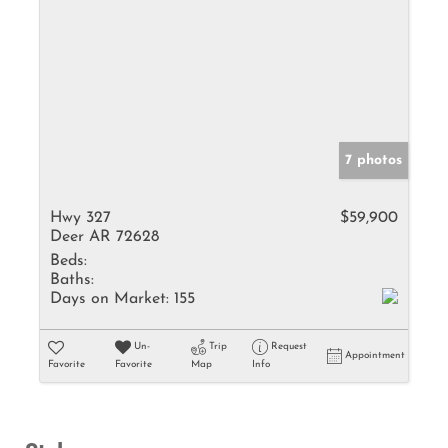
7 photos
Hwy 327
$59,900
Deer AR 72628
Beds:
Baths:
Days on Market:
155
Un-
Trip
Request
Appointment
Favorite
Favorite
Map
Info