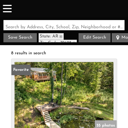
Search by Address, City, School, Zip, Neighborhood or #MLS
State: AR
Save Search
Edit Search
Ma
Zip Code: 72628
8 results in search
Favorite
55 photos