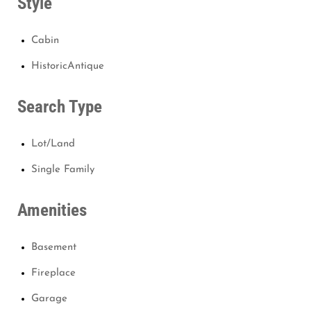
Style
Cabin
HistoricAntique
Search Type
Lot/Land
Single Family
Amenities
Basement
Fireplace
Garage