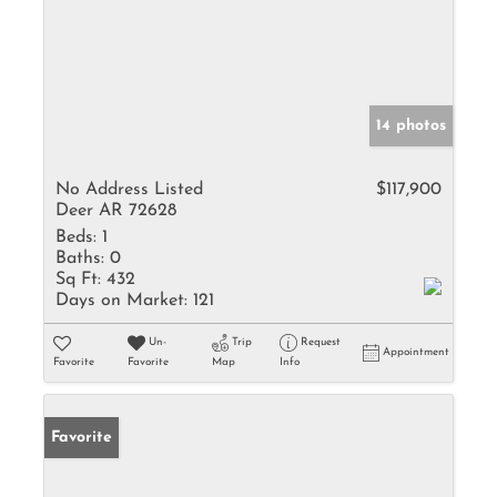
14 photos
No Address Listed
$117,900
Deer AR 72628
Beds:
1
Baths:
0
Sq Ft:
432
Days on Market:
121
Un-
Trip
Request
Appointment
Favorite
Favorite
Map
Info
Favorite