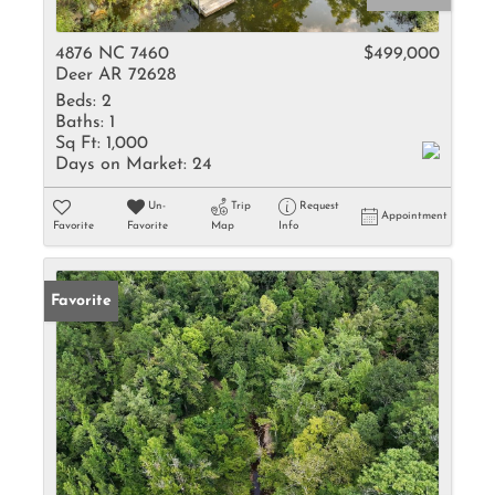
4876 NC 7460
$499,000
Deer AR 72628
Beds:
2
Baths:
1
Sq Ft:
1,000
Days on Market:
24
Un-
Trip
Request
Appointment
Favorite
Favorite
Map
Info
Favorite