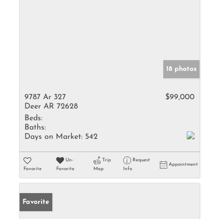
18 photos
9787 Ar 327
$99,000
Deer AR 72628
Beds:
Baths:
Days on Market:
542
Un-
Trip
Request
Appointment
Favorite
Favorite
Map
Info
Favorite