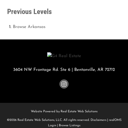
Previous Levels
Browse
Arkansas
3604 NW Frontage Rd. Ste 6
|
Bentonville
,
AR
72712
Website Powered by Real Estate Web Solutions
©2026 Real Estate Web Solutions, LLC. All rights reserved.
Disclaimers
|
realOMS
Login
|
Browse Listings