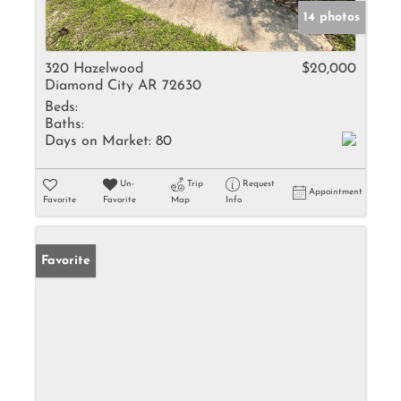
14 photos
320 Hazelwood
$20,000
Diamond City AR 72630
Beds:
Baths:
Days on Market:
80
Un-
Trip
Request
Appointment
Favorite
Favorite
Map
Info
Favorite