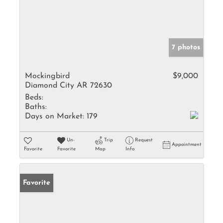
7 photos
Mockingbird
$9,000
Diamond City AR 72630
Beds:
Baths:
Days on Market:
179
Un-
Trip
Request
Appointment
Favorite
Favorite
Map
Info
Favorite