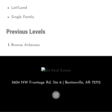
Lot/Land
Single Family
Previous Levels
Browse
Arkansas
3604 NW Frontage Rd. Ste 6
|
Bentonville
,
AR
72712