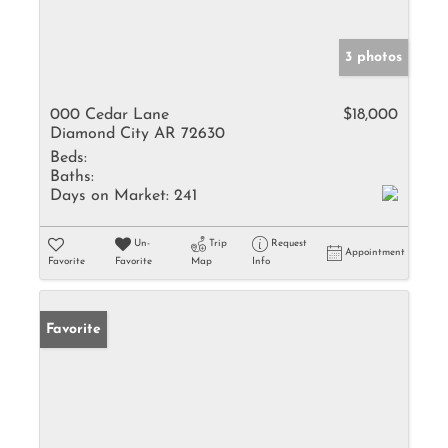
3 photos
000 Cedar Lane
$18,000
Diamond City AR 72630
Beds:
Baths:
Days on Market:
241
Un-
Trip
Request
Appointment
Favorite
Favorite
Map
Info
Favorite