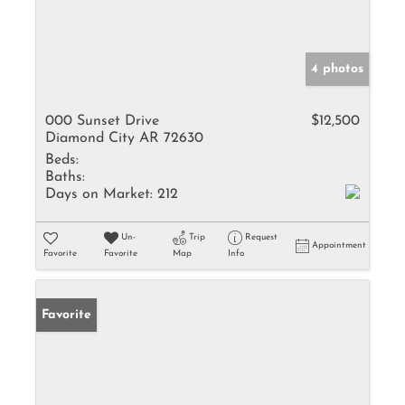
4 photos
000 Sunset Drive
$12,500
Diamond City AR 72630
Beds:
Baths:
Days on Market:
212
Un-
Trip
Request
Appointment
Favorite
Favorite
Map
Info
Favorite