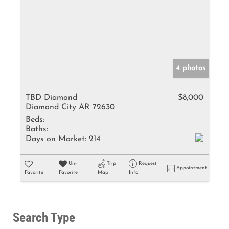
4 photos
TBD Diamond
$8,000
Diamond City AR 72630
Beds:
Baths:
Days on Market:
214
Un-
Trip
Request
Appointment
Favorite
Favorite
Map
Info
Search Type