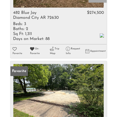
482 Blue Jay
$274,500
Diamond City AR 72630
Beds:
3
Baths:
2
Sq Ft:
1,311
Days on Market:
88
Un-
Trip
Request
Appointment
Favorite
Favorite
Map
Info
Favorite