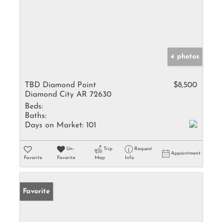
4 photos
TBD Diamond Point
$8,500
Diamond City AR 72630
Beds:
Baths:
Days on Market:
101
Un-
Trip
Request
Appointment
Favorite
Favorite
Map
Info
Favorite