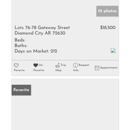
10 photos
Lots 76-78 Gateway Street
$18,500
Diamond City AR 72630
Beds:
Baths:
Days on Market:
212
Un-
Trip
Request
Appointment
Favorite
Favorite
Map
Info
Favorite