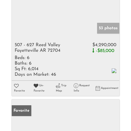
53 photos
507 - 627 Reed Valley
$4,290,000
Fayetteville AR 72704
-$85,000
Beds:
6
Baths:
6
Sq Ft:
6,014
Days on Market:
46
Un-
Trip
Request
Appointment
Favorite
Favorite
Map
Info
Favorite