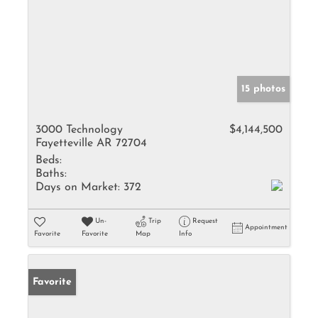
15 photos
3000 Technology
$4,144,500
Fayetteville AR 72704
Beds:
Baths:
Days on Market:
372
Un-
Trip
Request
Appointment
Favorite
Favorite
Map
Info
Favorite