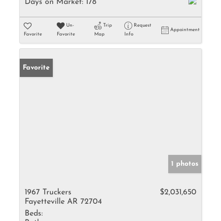
Days on Market:
178
Un-
Trip
Request
Appointment
Favorite
Favorite
Map
Info
Favorite
1 photos
1967 Truckers
$2,031,650
Fayetteville AR 72704
Beds: