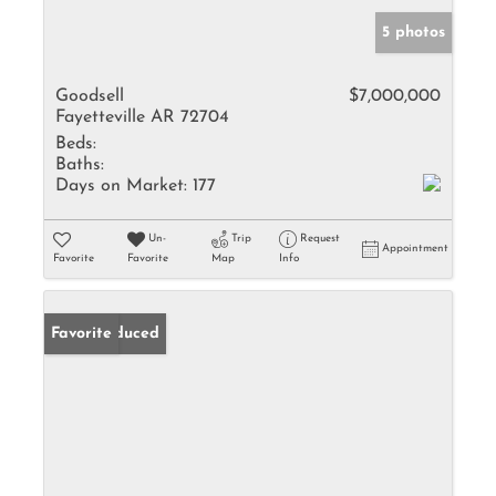
5 photos
Goodsell
$7,000,000
Fayetteville AR 72704
Beds:
Baths:
Days on Market:
177
Un-
Trip
Request
Appointment
Favorite
Favorite
Map
Info
Price Reduced
Favorite