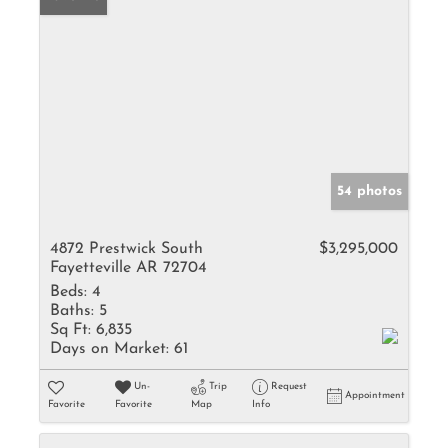
54 photos
4872 Prestwick South
$3,295,000
Fayetteville AR 72704
Beds:
4
Baths:
5
Sq Ft:
6,835
Days on Market:
61
Un-
Trip
Request
Appointment
Favorite
Favorite
Map
Info