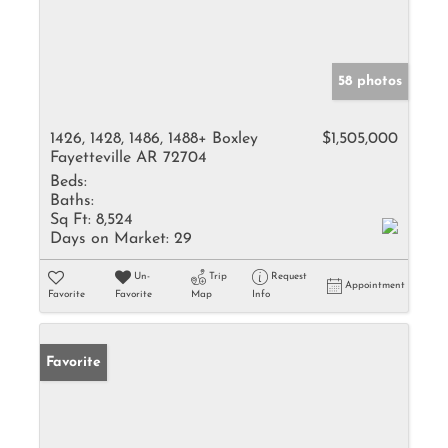
58 photos
1426, 1428, 1486, 1488+ Boxley
$1,505,000
Fayetteville AR 72704
Beds:
Baths:
Sq Ft:
8,524
Days on Market:
29
Un-
Trip
Request
Appointment
Favorite
Favorite
Map
Info
Favorite