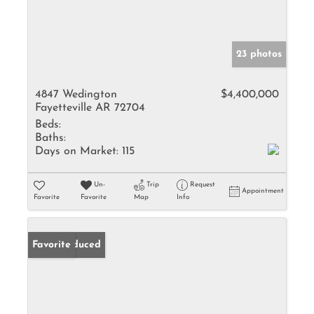
23 photos
4847 Wedington
$4,400,000
Fayetteville AR 72704
Beds:
Baths:
Days on Market:
115
Un-
Trip
Request
Appointment
Favorite
Favorite
Map
Info
Price Reduced
Favorite