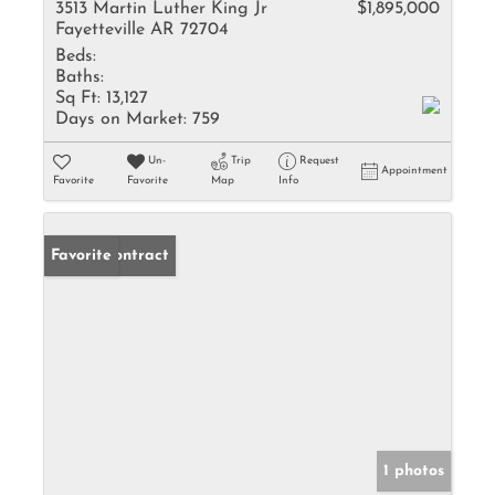
3513 Martin Luther King Jr
$1,895,000
Fayetteville AR 72704
Beds:
Baths:
Sq Ft:
13,127
Days on Market:
759
Un-
Trip
Request
Appointment
Favorite
Favorite
Map
Info
Under Contract
Favorite
1 photos