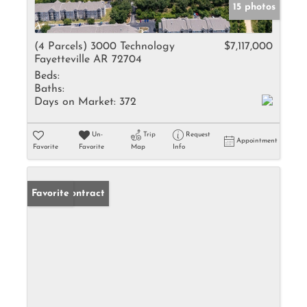
15 photos
(4 Parcels) 3000 Technology
$7,117,000
Fayetteville AR 72704
Beds:
Baths:
Days on Market:
372
Un-
Trip
Request
Appointment
Favorite
Favorite
Map
Info
Under Contract
Favorite