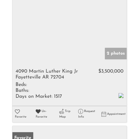
2 photos
4090 Martin Luther King Jr
$3,500,000
Fayetteville AR 72704
Beds:
Baths:
Days on Market:
1517
Un-
Trip
Request
Appointment
Favorite
Favorite
Map
Info
Favorite