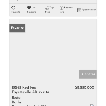
Un-
Trip
Request
Appointment
Favorite
Favorite
Map
Info
Favorite
17 photos
15245 Red Fox
$2,250,000
Fayetteville AR 72704
Beds:
Baths: