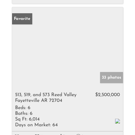
Favorite
33 photos
513, 519, and 573 Reed Valley
$2,500,000
Fayetteville AR 72704
Beds:
6
Baths:
6
Sq Ft:
6,014
Days on Market:
64