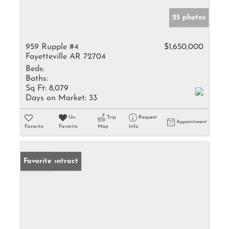
25 photos
959 Rupple #4
$1,650,000
Fayetteville AR 72704
Beds:
Baths:
Sq Ft:
8,079
Days on Market:
33
Un-
Trip
Request
Appointment
Favorite
Favorite
Map
Info
Under Contract
Favorite