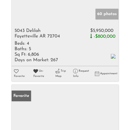
60 photos
5043 Delilah
$5,950,000
Fayetteville AR 72704
-$800,000
Beds:
4
Baths:
5
Sq Ft:
6,806
Days on Market:
267
Un-
Trip
Request
Appointment
Favorite
Favorite
Map
Info
Favorite