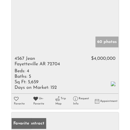
60 photos
4567 Jean
$4,000,000
Fayetteville AR 72704
Beds:
4
Baths:
5
Sq Ft:
5,659
Days on Market:
152
Un-
Trip
Request
Appointment
Favorite
Favorite
Map
Info
Under Contract
Favorite