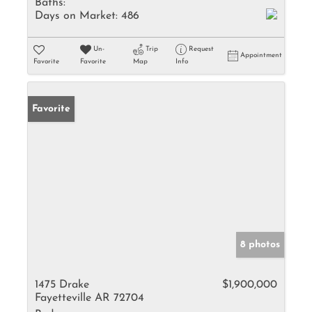
Baths:
Days on Market:
486
Un-
Trip
Request
Appointment
Favorite
Favorite
Map
Info
Favorite
8 photos
1475 Drake
$1,900,000
Fayetteville AR 72704