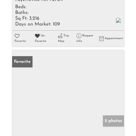
Beds:
Baths:
Sq Ft:
3,216
Days on Market:
109
Un-
Trip
Request
Appointment
Favorite
Favorite
Map
Info
Favorite
5 photos