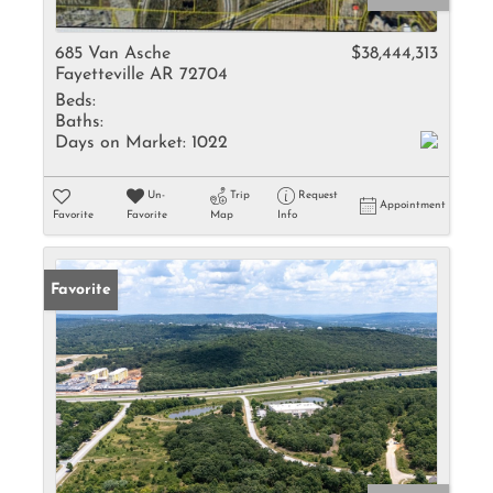
685 Van Asche
$38,444,313
Fayetteville AR 72704
Beds:
Baths:
Days on Market:
1022
Un-
Trip
Request
Appointment
Favorite
Favorite
Map
Info
Favorite