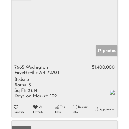
57 photos
7665 Wedington
$1,400,000
Fayetteville AR 72704
Beds:
3
Baths:
3
Sq Ft:
2,814
Days on Market:
102
Un-
Trip
Request
Appointment
Favorite
Favorite
Map
Info