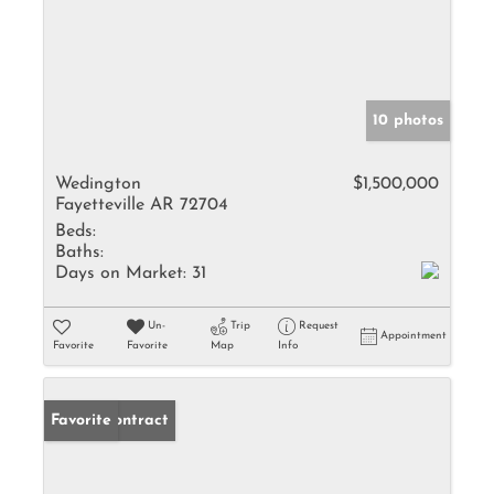
10 photos
Wedington
$1,500,000
Fayetteville AR 72704
Beds:
Baths:
Days on Market:
31
Un-
Trip
Request
Appointment
Favorite
Favorite
Map
Info
Under Contract
Favorite