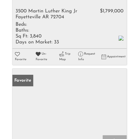
3500 Martin Luther King Jr
$1,799,000
Fayetteville AR 72704
Beds:
Baths:
Sq Ft:
3,840
Days on Market:
33
Un-
Trip
Request
Appointment
Favorite
Favorite
Map
Info
Favorite