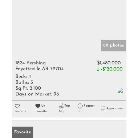
60 photos
1824 Pershing
$1,480,000
Fayetteville AR 72704
-$120,000
Beds:
4
Baths:
3
Sq Ft:
2,100
Days on Market:
96
Un-
Trip
Request
Appointment
Favorite
Favorite
Map
Info
Favorite