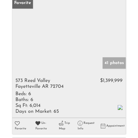
Favorite
41 photos
573 Reed Valley
$1,399,999
Fayetteville AR 72704
Beds:
6
Baths:
6
Sq Ft:
6,014
Days on Market:
65
Un-
Trip
Request
Appointment
Favorite
Favorite
Map
Info