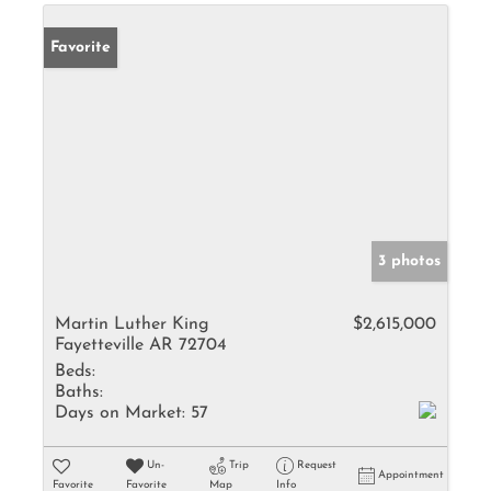
Favorite
3 photos
Martin Luther King
$2,615,000
Fayetteville AR 72704
Beds:
Baths:
Days on Market:
57
Un-
Trip
Request
Appointment
Favorite
Favorite
Map
Info