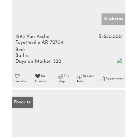
10 photos
1295 Van Asche
$1,550,000
Fayetteville AR 72704
Beds:
Baths:
Days on Market:
522
Un-
Trip
Request
Appointment
Favorite
Favorite
Map
Info
Favorite