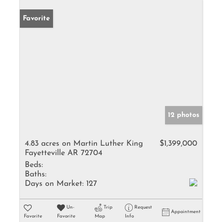
Favorite
12 photos
4.83 acres on Martin Luther King
$1,399,000
Fayetteville AR 72704
Beds:
Baths:
Days on Market:
127
Un-
Trip
Request
Appointment
Favorite
Favorite
Map
Info