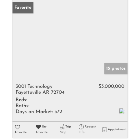
Favorite
15 photos
3001 Technology
$3,000,000
Fayetteville AR 72704
Beds:
Baths:
Days on Market:
372
Un-
Trip
Request
Appointment
Favorite
Favorite
Map
Info