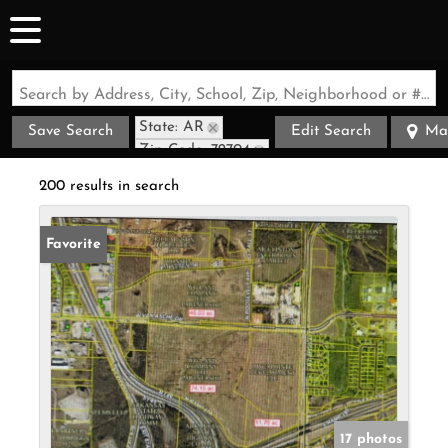
Search by Address, City, School, Zip, Neighborhood or #MLS
State: AR
Save Search
Edit Search
Ma
Zip Code: 72704
200 results in search
Favorite
17 photos