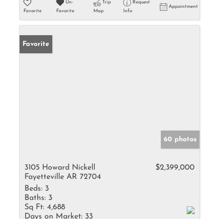
Un-
Trip
Request
Appointment
Favorite
Favorite
Map
Info
Favorite
60 photos
3105 Howard Nickell
$2,399,000
Fayetteville AR 72704
Beds:
3
Baths:
3
Sq Ft:
4,688
Days on Market:
33