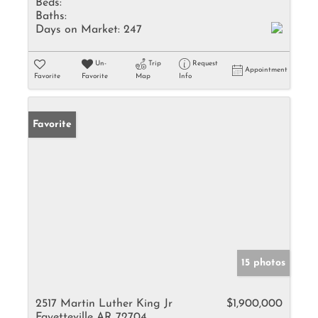
Beds:
Baths:
Days on Market:
247
Un-
Trip
Request
Appointment
Favorite
Favorite
Map
Info
Favorite
15 photos
2517 Martin Luther King Jr
$1,900,000
Fayetteville AR 72704