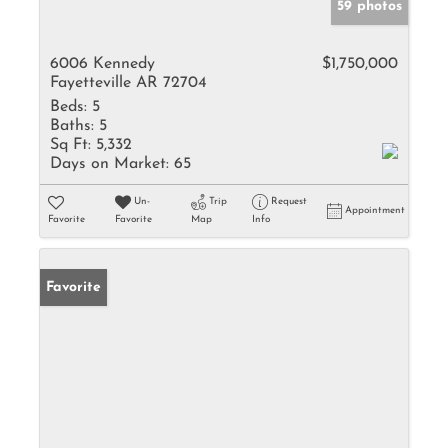
59 photos
6006 Kennedy
$1,750,000
Fayetteville AR 72704
Beds:
5
Baths:
5
Sq Ft:
5,332
Days on Market:
65
Un-
Trip
Request
Appointment
Favorite
Favorite
Map
Info
Favorite