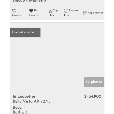
Days on Market:
8
Un-
Trip
Request
Appointment
Favorite
Favorite
Map
Info
Under Contract
Favorite
32 photos
16 Ledbetter
$434,900
Bella Vista AR 72715
Beds:
4
Baths:
3