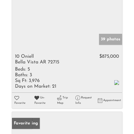
39 photos
10 Oniell
$875,000
Bella Vista AR 72715
Beds:
5
Baths:
3
Sq Ft:
3,976
Days on Market:
21
Un-
Trip
Request
Appointment
Favorite
Favorite
Map
Info
New Listing
Favorite