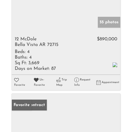
55 photos
12 McDole
$890,000
Bella Vista AR 72715
Beds:
4
Baths:
4
Sq Ft:
3,669
Days on Market:
87
Un-
Trip
Request
Appointment
Favorite
Favorite
Map
Info
Under Contract
Favorite