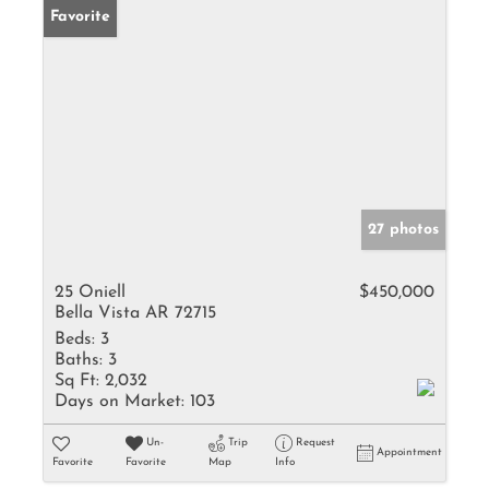
Favorite
27 photos
25 Oniell
$450,000
Bella Vista AR 72715
Beds:
3
Baths:
3
Sq Ft:
2,032
Days on Market:
103
Un-
Trip
Request
Appointment
Favorite
Favorite
Map
Info