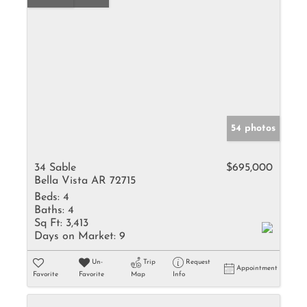
54 photos
34 Sable
$695,000
Bella Vista AR 72715
Beds:
4
Baths:
4
Sq Ft:
3,413
Days on Market:
9
Un-
Trip
Request
Appointment
Favorite
Favorite
Map
Info