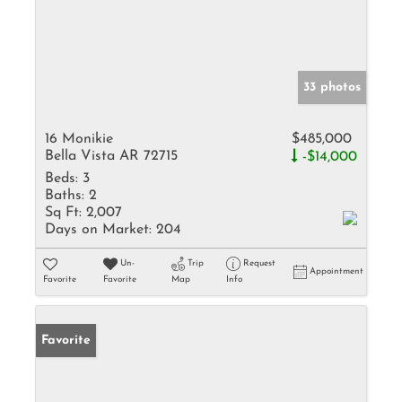
33 photos
16 Monikie
$485,000
Bella Vista AR 72715
-$14,000
Beds:
3
Baths:
2
Sq Ft:
2,007
Days on Market:
204
Un-
Trip
Request
Appointment
Favorite
Favorite
Map
Info
Favorite