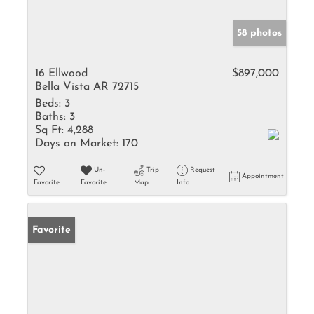
58 photos
16 Ellwood
$897,000
Bella Vista AR 72715
Beds:
3
Baths:
3
Sq Ft:
4,288
Days on Market:
170
Un-
Trip
Request
Appointment
Favorite
Favorite
Map
Info
Favorite