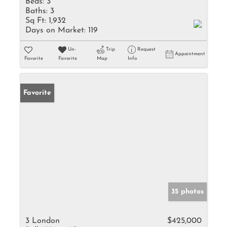
Beds:
3
Baths:
3
Sq Ft:
1,932
Days on Market:
119
Un-
Trip
Request
Appointment
Favorite
Favorite
Map
Info
Favorite
35 photos
3 London
$425,000