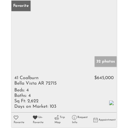
Favorite
32 photos
41 Coalburn
$645,000
Bella Vista AR 72715
Beds:
4
Baths:
4
Sq Ft:
2,622
Days on Market:
103
Un-
Trip
Request
Appointment
Favorite
Favorite
Map
Info