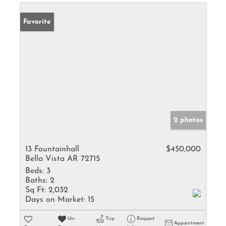
Favorite
2 photos
13 Fountainhall
$450,000
Bella Vista AR 72715
Beds:
3
Baths:
2
Sq Ft:
2,032
Days on Market:
15
Un-
Trip
Request
Appointment