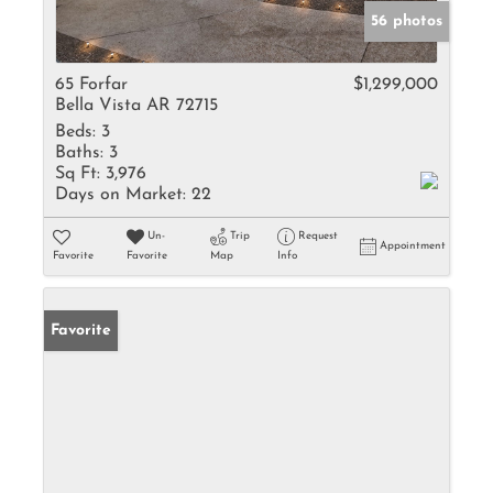
56 photos
65 Forfar
$1,299,000
Bella Vista AR 72715
Beds:
3
Baths:
3
Sq Ft:
3,976
Days on Market:
22
Un-
Trip
Request
Appointment
Favorite
Favorite
Map
Info
Favorite