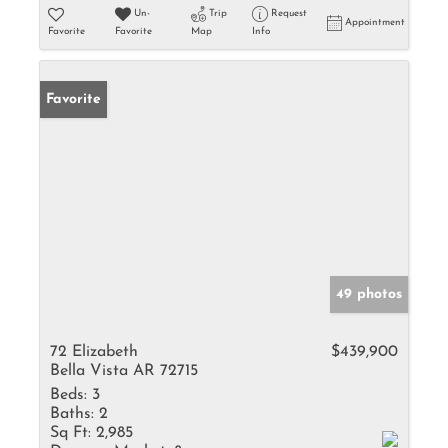
Un-
Trip
Request
Appointment
Favorite
Favorite
Map
Info
Favorite
49 photos
72 Elizabeth
$439,900
Bella Vista AR 72715
Beds:
3
Baths:
2
Sq Ft:
2,985