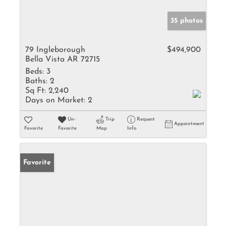
35 photos
79 Ingleborough
$494,900
Bella Vista AR 72715
Beds:
3
Baths:
2
Sq Ft:
2,240
Days on Market:
2
Un-
Trip
Request
Appointment
Favorite
Favorite
Map
Info
Favorite