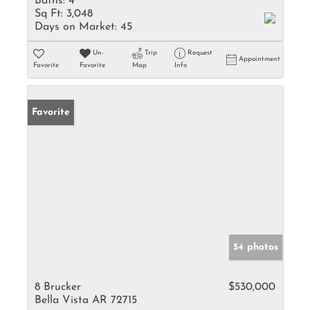
Baths:
4
Sq Ft:
3,048
Days on Market:
45
Un-
Trip
Request
Appointment
Favorite
Favorite
Map
Info
Favorite
54 photos
8 Brucker
$530,000
Bella Vista AR 72715