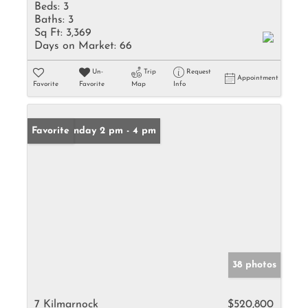
Beds:
3
Baths:
3
Sq Ft:
3,369
Days on Market:
66
Un-
Trip
Request
Appointment
Favorite
Favorite
Map
Info
Open: Sunday 2 pm - 4 pm
Favorite
38 photos
7 Kilmarnock
$520,800