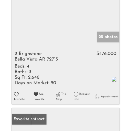
25 photos
2 Brighstone
$476,000
Bella Vista AR 72715
Beds:
4
Baths:
3
Sq Ft:
2,646
Days on Market:
50
Un-
Trip
Request
Appointment
Favorite
Favorite
Map
Info
Under Contract
Favorite