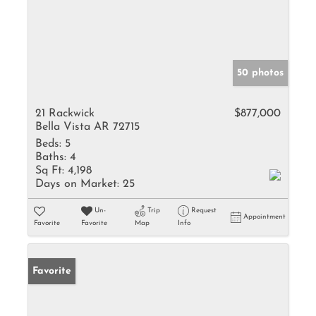
50 photos
21 Rackwick
$877,000
Bella Vista AR 72715
Beds:
5
Baths:
4
Sq Ft:
4,198
Days on Market:
25
Un-
Trip
Request
Appointment
Favorite
Favorite
Map
Info
Favorite