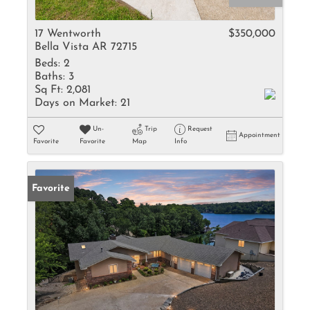
17 Wentworth
$350,000
Bella Vista AR 72715
Beds:
2
Baths:
3
Sq Ft:
2,081
Days on Market:
21
Un-
Trip
Request
Appointment
Favorite
Favorite
Map
Info
Favorite