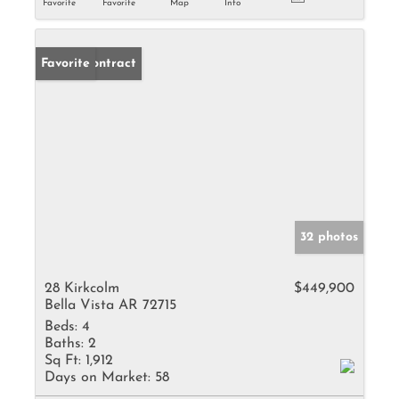
Favorite
Favorite
Map
Info
Under Contract
Favorite
32 photos
28 Kirkcolm
$449,900
Bella Vista AR 72715
Beds:
4
Baths:
2
Sq Ft:
1,912
Days on Market:
58