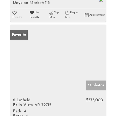
Days on Market:
113
Un-
Trip
Request
Appointment
Favorite
Favorite
Map
Info
Favorite
33 photos
6 Linfield
$575,000
Bella Vista AR 72715
Beds:
4