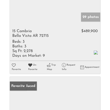
29 photos
15 Cambria
$489,900
Bella Vista AR 72715
Beds:
3
Baths:
3
Sq Ft:
2,278
Days on Market:
9
Un-
Trip
Request
Appointment
Favorite
Favorite
Map
Info
Price Reduced
Favorite