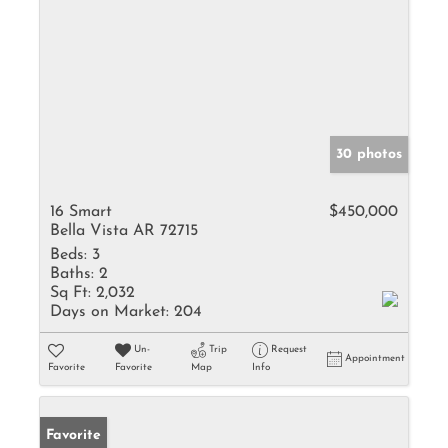
30 photos
16 Smart
$450,000
Bella Vista AR 72715
Beds:
3
Baths:
2
Sq Ft:
2,032
Days on Market:
204
Un-
Trip
Request
Appointment
Favorite
Favorite
Map
Info
Favorite