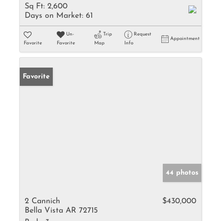
Sq Ft:
2,600
Days on Market:
61
Un-
Trip
Request
Appointment
Favorite
Favorite
Map
Info
Favorite
44 photos
2 Cannich
$430,000
Bella Vista AR 72715