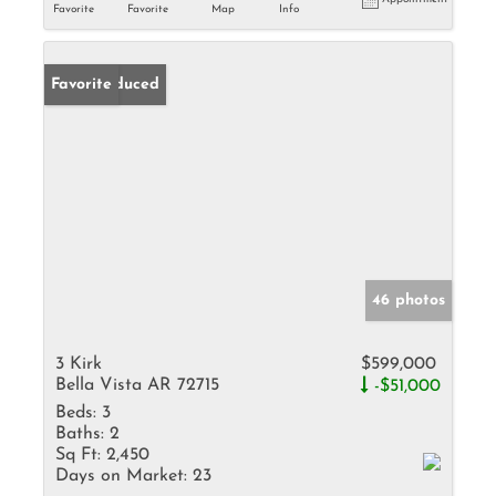
Favorite
Favorite
Map
Info
Price Reduced
Favorite
46 photos
3 Kirk
$599,000
Bella Vista AR 72715
-$51,000
Beds:
3
Baths:
2
Sq Ft:
2,450
Days on Market:
23