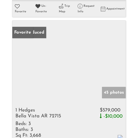
Un-
Trip
Request
Appointment
Favorite
Favorite
Map
Info
Price Reduced
Favorite
45 photos
1 Hedges
$579,000
Bella Vista AR 72715
-$10,000
Beds:
3
Baths:
3
Sq Ft:
3,668