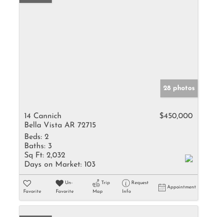
28 photos
14 Cannich
$450,000
Bella Vista AR 72715
Beds:
2
Baths:
3
Sq Ft:
2,032
Days on Market:
103
Un-
Trip
Request
Appointment
Favorite
Favorite
Map
Info