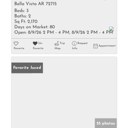
Bella Vista AR 72715
Beds:
3
Baths:
2
Sq Ft:
2,170
Days on Market:
80
Open:
8/9/26 2 PM - 4 PM, 8/9/26 2 PM - 4 PM
Un-
Trip
Request
Appointment
Favorite
Favorite
Map
Info
Price Reduced
Favorite
55 photos