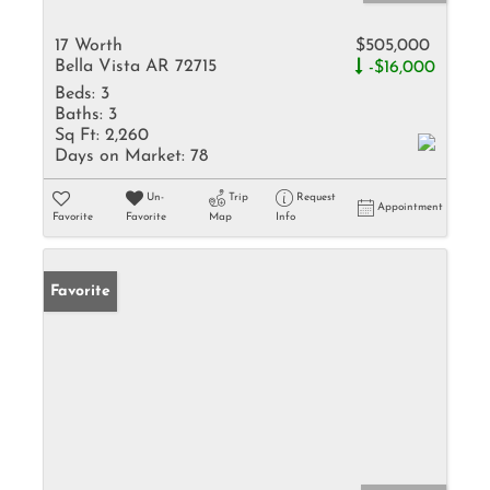
17 Worth
$505,000
Bella Vista AR 72715
-$16,000
Beds:
3
Baths:
3
Sq Ft:
2,260
Days on Market:
78
Un-
Trip
Request
Appointment
Favorite
Favorite
Map
Info
Favorite