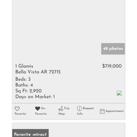
48 photos
1 Glamis
$719,000
Bella Vista AR 72715
Beds:
3
Baths:
4
Sq Ft:
2,920
Days on Market:
1
Un-
Trip
Request
Appointment
Favorite
Favorite
Map
Info
Under Contract
Favorite