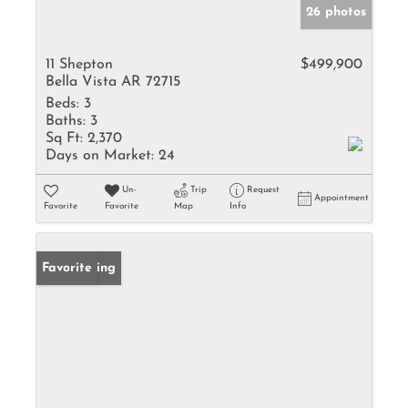
26 photos
11 Shepton
$499,900
Bella Vista AR 72715
Beds:
3
Baths:
3
Sq Ft:
2,370
Days on Market:
24
Un-
Trip
Request
Appointment
Favorite
Favorite
Map
Info
New Listing
Favorite