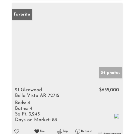
Favorite
34 photos
21 Glenwood
$635,000
Bella Vista AR 72715
Beds:
4
Baths:
4
Sq Ft:
3,245
Days on Market:
88
Un-
Trip
Request
Appointment